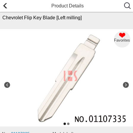
Product Details
Chevrolet Flip Key Blade [Left milling]
Favorites