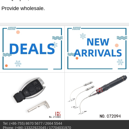
Provide wholesale.
Tel: (+86-755) 8670 5677 / 2664 5544
Phone: (+86) 13322922045 / 17704031970