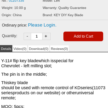
No.:
01107335
Model: Left
Weight: 10.00 g
Warranty: Quality Guarantee
Origin: China
Brand: KEY DIY Key Blade
Please Login.
Ordinary price:
-
Quantity:
+
Details
Video(0)
Download(0)
Reviews(0)
Y-11#
flip key blade
which is
special for
Chevrolet - left milling slot;
The pin is in the middle;
This
key blade
should be used with remote control of KD
series
(11073
series
products on our website
) or other
universal
remote;
MOQ: 5pcs;