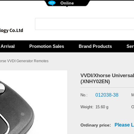
Online
Arrival
Promotion Sales
Brand Products
Ser
orse VVDI Generator Remotes
VVDI/Xhorse Universal
(XNHY02EN)
012038-38
No.:
M
Weight:
15.60 g
O
Please L
Ordinary price: