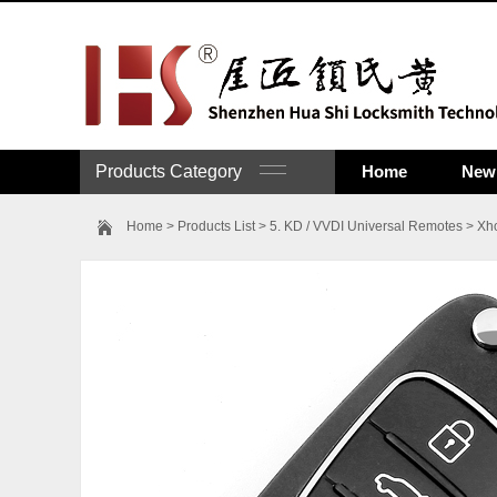
Products Category
Home
New 
Home
>
Products List
>
5. KD / VVDI Universal Remotes
>
Xh