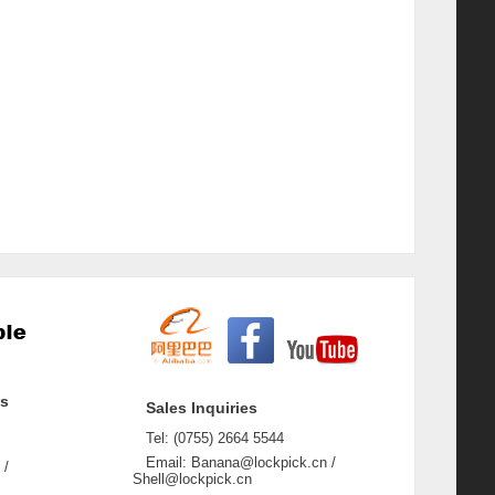
ss
Sales Inquiries
Tel: (0755) 2664 5544
Email: Banana@lockpick.cn /
 /
Shell@lockpick.cn