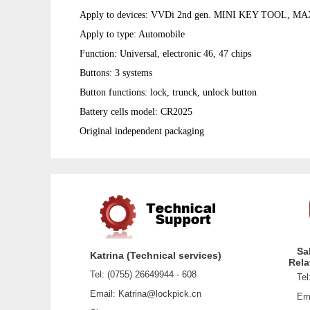
Apply to devices: VVDi 2nd gen. MINI KEY TOOL, M
Apply to
type: Automobile
Function: Universal, electronic 46, 47 chips
Buttons: 3 systems
Button functions: lock, trunck, unlock button
Battery cells model: CR2025
Original independent packaging
Sa
Katrina (Technical services)
Rela
Tel: (0755) 26649944 - 608
Tel:
Email: Katrina@lockpick.cn
Emai