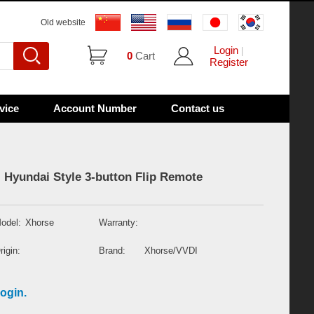
Old website
Login
|
0
Cart
Register
vice
Account Number
Contact us
 Hyundai Style 3-button Flip Remote
odel:
Xhorse
Warranty:
rigin:
Brand:
Xhorse/VVDI
ogin.