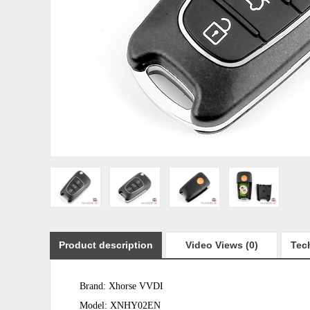
Product description
Video Views (0)
Tech
Brand: Xhorse VVDI
Model: XNHY02EN