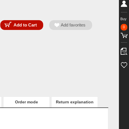
Buy
0
Order mode
Return explanation