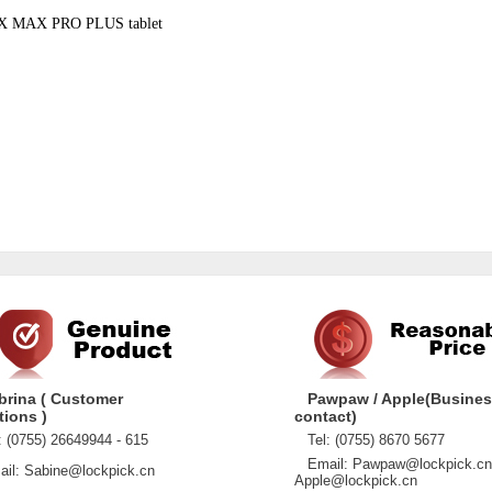
AX MAX PRO PLUS tablet
brina ( Customer
Pawpaw / Apple(Busine
tions )
contact)
 (0755) 26649944 - 615
Tel: (0755) 8670 5677
Email: Pawpaw@lockpick.cn
l: Sabine@lockpick.cn
Apple@lockpick.cn