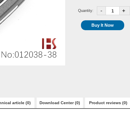
-
+
Quantity:
nical article (0)
Download Center (0)
Product reviews (0)