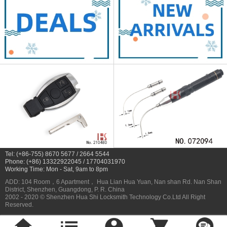
Tel: (+86-755) 8670 5677 / 2664 5544
Phone: (+86) 13322922045 / 17704031970
Working Time: Mon - Sat, 9am to 8pm
ADD: 104 Room，6 Apartment， Hua Lian Hua Yuan, Nan shan Rd. Nan Shan
District, Shenzhen, Guangdong, P. R. China
2002 - 2020 © Shenzhen Hua Shi Locksmith Technology Co.Ltd All Right
Reserved.