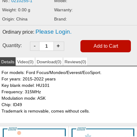
No.:
0210255-1
Model:
Weight: 0.00 g
Warranty:
Origin: China
Brand:
Please Login.
Ordinary price:
-
Quantity:
+
Details
Video(0)
Download(0)
Reviews(0)
For models: Ford Focus/Mondeo/Everest/EcoSport.
For years: 2015-2022 years
Key blank model: HU101
Frequency: 315MHz
Modulation mode: ASK
Chip: ID49
Trademark is removable, comes without cells.