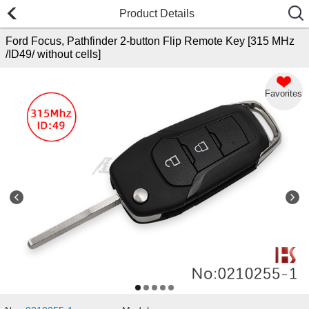
Product Details
Ford Focus, Pathfinder 2-button Flip Remote Key [315 MHz
/ID49/ without cells]
Favorites