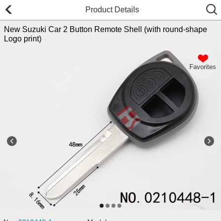
Product Details
New Suzuki Car 2 Button Remote Shell (with round-shape
Logo print)
Favorites