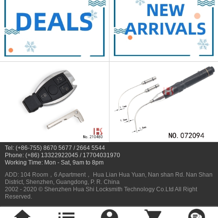
Tel: (+86-755) 8670 5677 / 2664 5544
Phone: (+86) 13322922045 / 17704031970
Working Time: Mon - Sat, 9am to 8pm
ADD: 104 Room，6 Apartment， Hua Lian Hua Yuan, Nan shan Rd. Nan Shan
District, Shenzhen, Guangdong, P. R. China
2002 - 2020 © Shenzhen Hua Shi Locksmith Technology Co.Ltd All Right
Reserved.