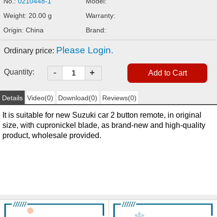
No.:
0210448-1
Model:
Weight: 20.00 g
Warranty:
Origin: China
Brand:
Please Login.
Ordinary price:
-
Quantity:
+
Details
Video(0)
Download(0)
Reviews(0)
It is suitable for new Suzuki car 2 button remote, in original
size, with cupronickel blade, as brand-new and high-quality
product, wholesale provided.