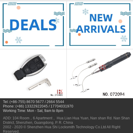
Tel: (+86-755) 8670 5677 / 2664 5544
Phone: (+86) 13322922045 / 17704031970
Working Time: Mon - Sat, 9am to 8pm
ADD: 104 Room，6 Apartment， Hua Lian Hua Yuan, Nan shan Rd. Nan Shan
District, Shenzhen, Guangdong, P. R. China
2002 - 2020 © Shenzhen Hua Shi Locksmith Technology Co.Ltd All Right
Reserved.