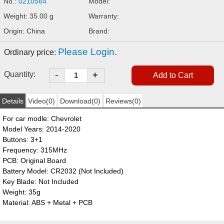
No.:
0210564
Model:
Weight: 35.00 g
Warranty:
Origin: China
Brand:
Please Login.
Ordinary price:
-
Quantity:
+
Details
Video(0)
Download(0)
Reviews(0)
For car modle: Chevrolet
Model Years: 2014-2020
Buttons: 3+1
Frequency: 315MHz
PCB: Original Board
Battery Model: CR2032 (Not Included)
Key Blade: Not Included
Weight: 35g
Material: ABS + Metal + PCB