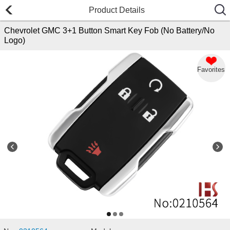
Product Details
Chevrolet GMC 3+1 Button Smart Key Fob (No Battery/No
Logo)
Favorites