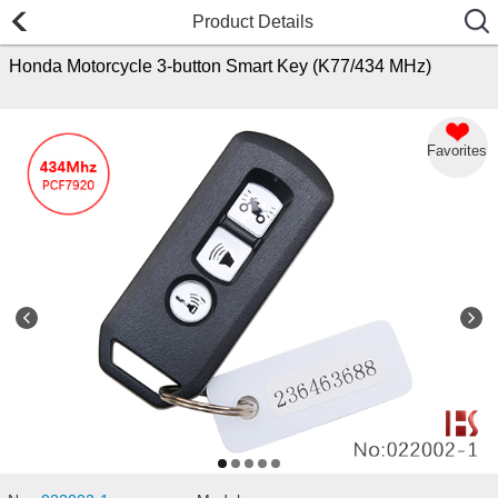
Product Details
Honda Motorcycle 3-button Smart Key (K77/434 MHz)
Favorites