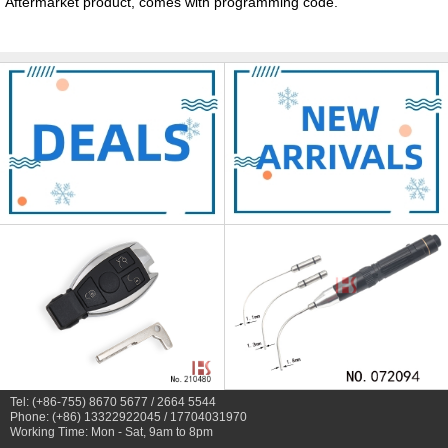
Aftermarket product, comes with programming code.
Tel: (+86-755) 8670 5677 / 2664 5544
Phone: (+86) 13322922045 / 17704031970
Working Time: Mon - Sat, 9am to 8pm