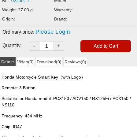
No.:
022002-1
Model:
Weight: 27.00 g
Warranty:
Origin:
Brand:
Please Login.
Ordinary price:
-
Quantity:
+
Details
Video(0)
Download(0)
Reviews(0)
Honda Motorcycle Smart Key（with Logo）
Remote: 3 Button
Suitable for Honda model: PCX150 / ADV150 / RX125Fi / PCX150 /
NS110
Frequency: 434 MHz
Chip: ID47