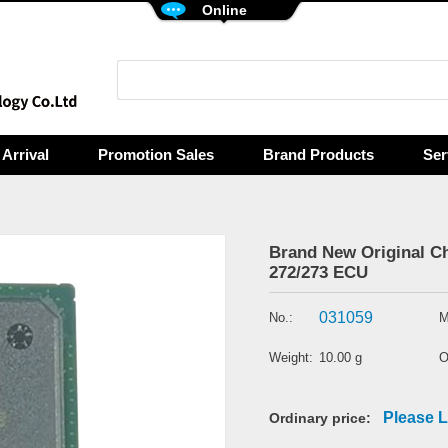
Online
Arrival
Promotion Sales
Brand Products
Ser
Brand New Original 
272/273 ECU
031059
No.:
M
Weight:
10.00 g
O
Please L
Ordinary price: