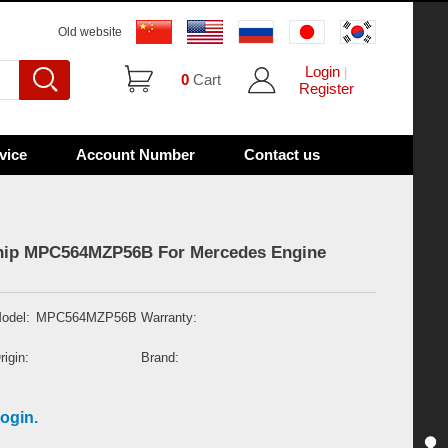
Old website
Login
|
0
Cart
Register
vice
Account Number
Contact us
Chip MPC564MZP56B For Mercedes Engine
odel:
MPC564MZP56B
Warranty:
rigin:
Brand:
ogin.