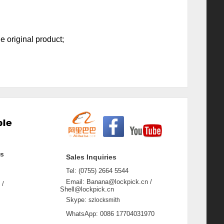
e original product;
ss
Sales Inquiries
Tel: (0755) 2664 5544
Email: Banana@lockpick.cn /
 /
Shell@lockpick.cn
Skype:
szlocksmith
WhatsApp: 0086 17704031970