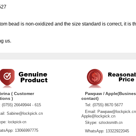
527
m bead is non-oxidized and the size standard is correct, it is th
g us.
brina ( Customer
Pawpaw / Apple(Busine
tions )
contact)
 (0755) 26649944 - 615
Tel: (0755) 8670 5677
Email: Pawpaw@lockpick.cn
l: Sabine@lockpick.cn
Apple@lockpick.cn
pe:
lockpick-cn
Skype:
szlocksmith.cn
sApp: 13066997775
WhatsApp: 13322922045