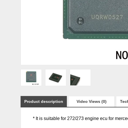
Product description
Video Views (0)
Tech
* It is suitable for 272/273 engine ecu for merc