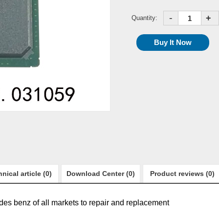
-
+
Quantity:
nical article (0)
Download Center (0)
Product reviews (0)
edes benz of all markets to repair and replacement