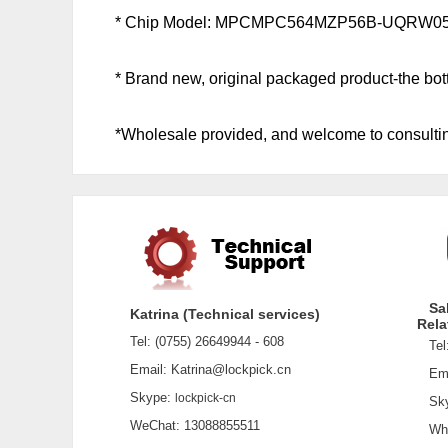
* Chip Model: MPCMPC564MZP56B-UQRW0
* Brand new, original packaged product-the botto
*Wholesale provided, and welcome to consultin
Sa
Katrina (Technical services)
Rela
Tel: (0755) 26649944 - 608
Tel:
Email: Katrina@lockpick.cn
Emai
Skype:
lockpick-cn
Sky
WeChat: 13088855511
What