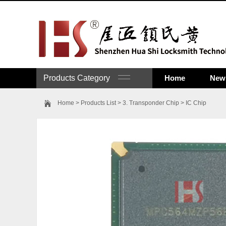
Products Category
Home
New 
Home
>
Products List
>
3. Transponder Chip
>
IC Chip