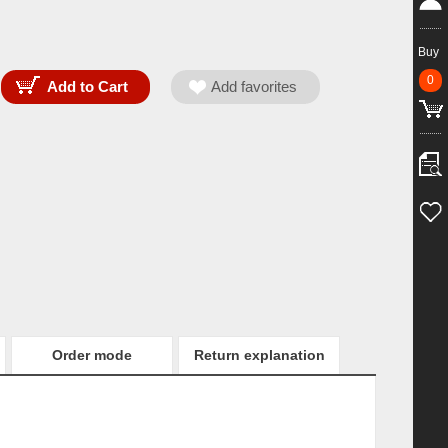
Buy
0
Order mode
Return explanation