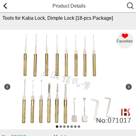
Product Details
Tools for Kaba Lock, Dimple Lock [18-pcs Package]
Favorites