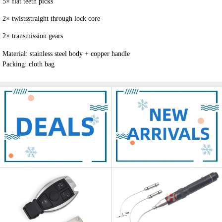
5
×
flat teeth picks
2
×
twists
straight through lock core
2
×
transmission gears
Material: stainless steel body + copper handle
Packing: cloth bag