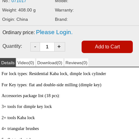
No.:
071017
Model:
Weight: 408.00 g
Warranty:
Origin: China
Brand:
Please Login.
Ordinary price:
-
Quantity:
+
Details
Video(0)
Download(0)
Reviews(0)
For lock types: Residential Kaba lock, dimple lock cylinder
For Key types: flat and double-side milling (dimple key)
Accessories package list (18 pcs):
3×
tools for
dimple key lock
2
×
tools
Kaba lock
4
×
triangular brushes