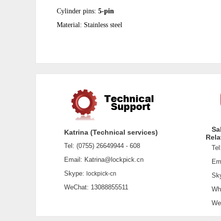
Cylinder pins:
5-pin
Material:
Stainless steel
Sa
Katrina (Technical services)
Rela
Tel: (0755) 26649944 - 608
Tel:
Email: Katrina@lockpick.cn
Emai
Skype:
lockpick-cn
Sky
WeChat: 13088855511
What
WeCh