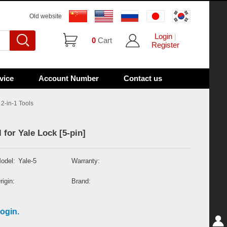
Old website
Login
|
0
Cart
Register
vice
Account Number
Contact us
2-in-1 Tools
for Yale Lock [5-pin]
odel:
Yale-5
Warranty:
rigin:
Brand:
ogin.