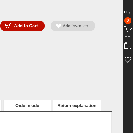
Buy
0
Order mode
Return explanation