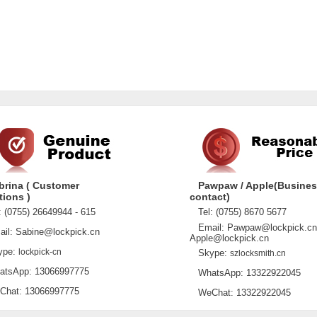
brina ( Customer
Pawpaw / Apple(Busine
tions )
contact)
 (0755) 26649944 - 615
Tel: (0755) 8670 5677
Email: Pawpaw@lockpick.cn
l: Sabine@lockpick.cn
Apple@lockpick.cn
pe:
lockpick-cn
Skype:
szlocksmith.cn
sApp: 13066997775
WhatsApp: 13322922045
at: 13066997775
WeChat: 13322922045