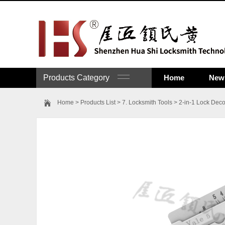
Products Category
Home
New 
Home
>
Products List
>
7. Locksmith Tools
>
2-in-1 Lock Deco