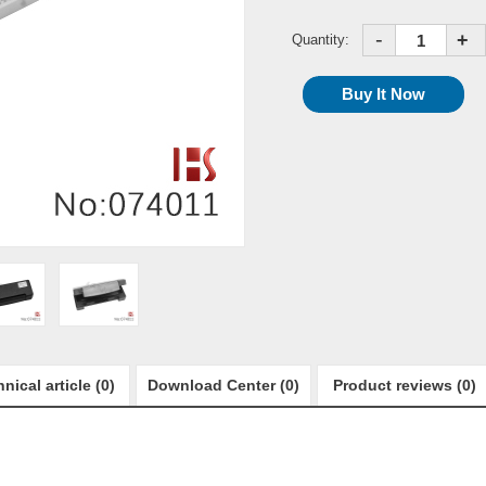
-
+
Quantity:
nical article (0)
Download Center (0)
Product reviews (0)