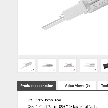
Product description
Video Views (0)
Tech
2in1 Pick&Decode Tool
Used for Lock Brand:
USA Yale
Residential Locks