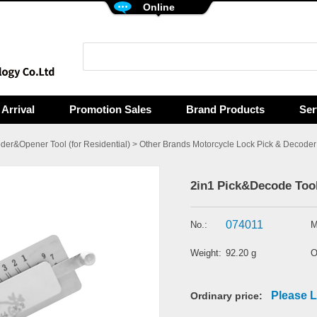
Online
Arrival
Promotion Sales
Brand Products
Ser
der&Opener Tool (for Residential)
>
Other Brands Motorcycle Lock Pick & Decoder 
2in1 Pick&Decode Tool 
074011
No.:
M
Weight:
92.20 g
O
Please L
Ordinary price: