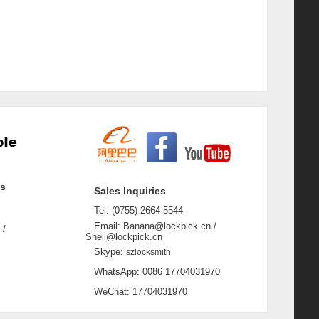
ss
Sales Inquiries
Tel: (0755) 2664 5544
Email: Banana@lockpick.cn /
 /
Shell@lockpick.cn
Skype:
szlocksmith
WhatsApp: 0086 17704031970
WeChat: 17704031970