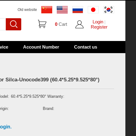
Old website
Login
|
0
Cart
Register
vice
Account Number
Contact us
or Silca-Unocode399 (60.4*5.25*9.525*80°)
odel:
60.4*5.25*9.525*80°
Warranty:
rigin:
Brand:
ogin.