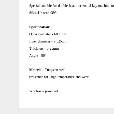
Special suitable for double-head horizontal key machine 
Silca-Unocode399
Specification:
Outer diameter - 60.4mm
Inner diameter - 9.525mm
Thickness - 5.25mm
Angle - 80°
Material:
Tungsten steel
resistance for High temperature and wear
Wholesale provided