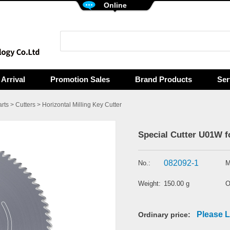
Online
Arrival
Promotion Sales
Brand Products
Ser
rts
>
Cutters
>
Horizontal Milling Key Cutter
Special Cutter U01W f
082092-1
No.:
M
Weight:
150.00 g
O
Please L
Ordinary price: