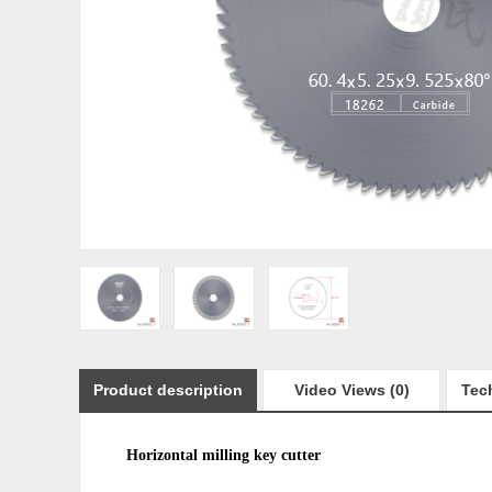
Product description
Video Views (0)
Tech
Horizontal milling
key cutter