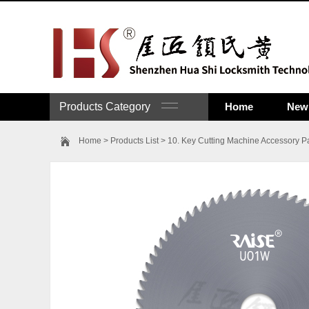
Products Category
Home
New 
Home
>
Products List
>
10. Key Cutting Machine Accessory Pa