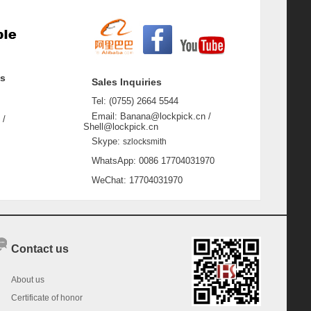
ss
Sales Inquiries
Tel: (0755) 2664 5544
Email: Banana@lockpick.cn /
 /
Shell@lockpick.cn
Skype:
szlocksmith
WhatsApp: 0086 17704031970
WeChat: 17704031970
Contact us
About us
Certificate of honor