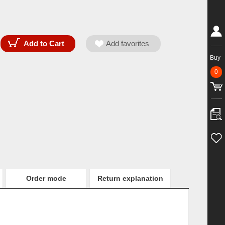
Buy
0
Order mode
Return explanation