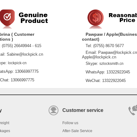
brina ( Customer
Pawpaw / Apple(Busine
tions )
contact)
 (0755) 26649944 - 615
Tel: (0755) 8670 5677
Email: Pawpaw@lockpick.cn
l: Sabine@lockpick.cn
Apple@lockpick.cn
pe:
lockpick-cn
Skype:
szlocksmith.cn
sApp: 13066997775
WhatsApp: 13322922045
at: 13066997775
WeChat: 13322922045
y
Customer service
reight
Follow us
ckages
After-Sale Service