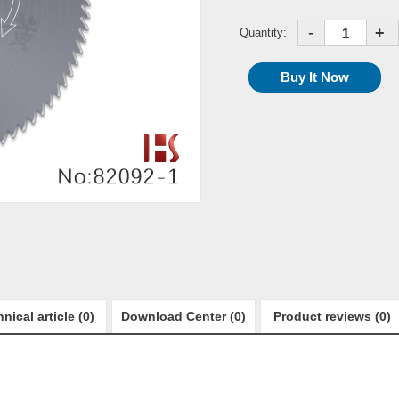
-
+
Quantity:
nical article (0)
Download Center (0)
Product reviews (0)