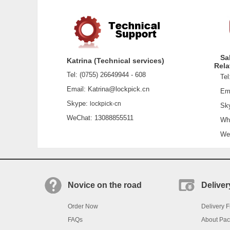
Sa
Katrina (Technical services)
Rela
Tel: (0755) 26649944 - 608
Tel:
Email: Katrina@lockpick.cn
Emai
Skype:
lockpick-cn
Sky
WeChat: 13088855511
What
WeCh
Novice on the road
Deliver
Order Now
Delivery F
FAQs
About Pa