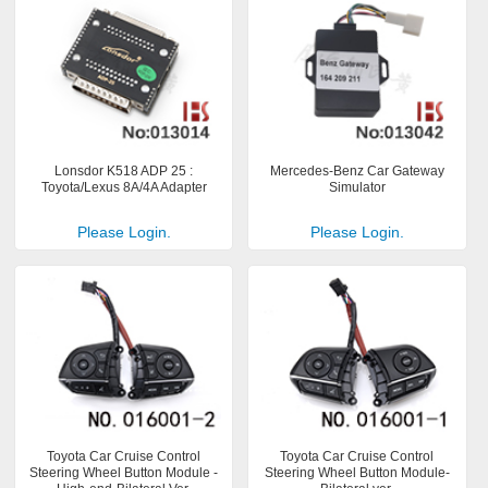
Lonsdor K518 ADP 25 :
Mercedes-Benz Car Gateway
Toyota/Lexus 8A/4A Adapter
Simulator
Please Login.
Please Login.
Toyota Car Cruise Control
Toyota Car Cruise Control
Steering Wheel Button Module -
Steering Wheel Button Module-