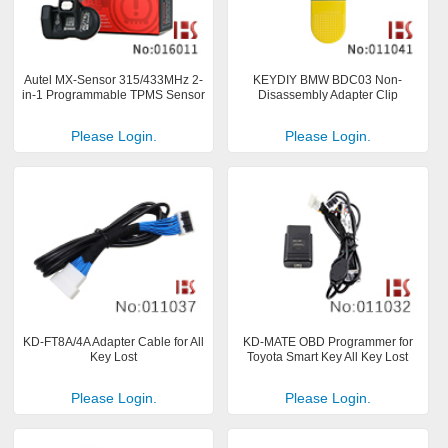
Autel MX-Sensor 315/433MHz 2-
KEYDIY BMW BDC03 Non-
in-1 Programmable TPMS Sensor
Disassembly Adapter Clip
Please Login.
Please Login.
KD-FT8A/4A Adapter Cable for All
KD-MATE OBD Programmer for
Key Lost
Toyota Smart Key All Key Lost
Please Login.
Please Login.