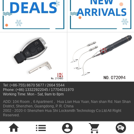
Tel: (+86-755) 8670 5677 / 2664 5544
Phone: (+86) 13322922045 / 17704031970
Working Time: Mon - Sat, 9am to 8pm
ADD: 104 Room，6 Apartment， Hua Lian Hua Yuan, Nan shan Rd. Nan Shan
District, Shenzhen, Guangdong, P. R. China
2002 - 2020 © Shenzhen Hua Shi Locksmith Technology Co.Ltd All Right
Reserved.