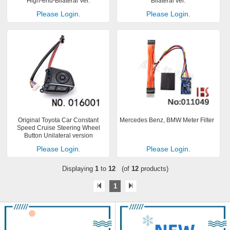
High-end-Bilateral Ver.
Bilateral ver.
Please Login.
Please Login.
Original Toyota Car Constant
Mercedes Benz, BMW Meter Filter
Speed Cruise Steering Wheel
Button Unilateral version
Please Login.
Please Login.
Displaying
1
to
12
(of
12
products)
1