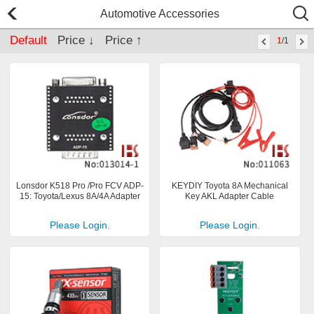
Automotive Accessories
Default
Price ↓
Price ↑
1
/1
Lonsdor K518 Pro /Pro FCV ADP-
KEYDIY Toyota 8A Mechanical
15: Toyota/Lexus 8A/4A Adapter
Key AKL Adapter Cable
Please Login.
Please Login.