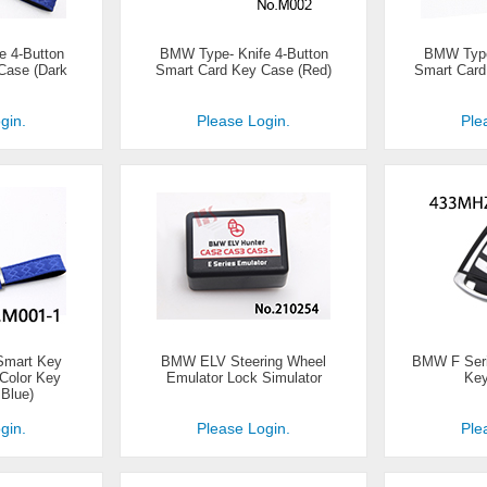
e 4-Button
BMW Type- Knife 4-Button
BMW Type-
Case (Dark
Smart Card Key Case (Red)
Smart Card
gin.
Please Login.
Ple
Smart Key
BMW ELV Steering Wheel
BMW F Seri
 Color Key
Emulator Lock Simulator
Key
Blue)
gin.
Please Login.
Ple