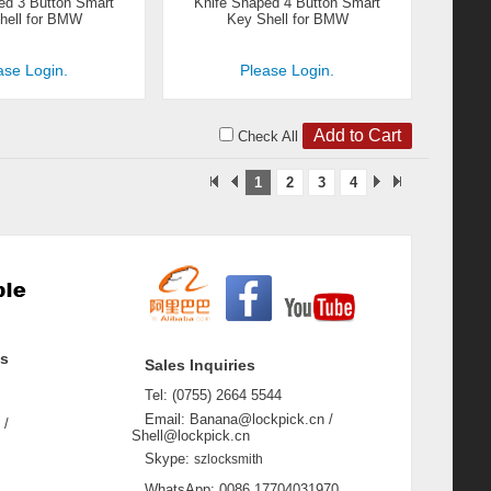
ed 3 Button Smart
Knife Shaped 4 Button Smart
hell for BMW
Key Shell for BMW
ase Login.
Please Login.
Check All
1
2
3
4
ss
Sales Inquiries
Tel: (0755) 2664 5544
Email: Banana@lockpick.cn /
 /
Shell@lockpick.cn
Skype:
szlocksmith
WhatsApp: 0086 17704031970