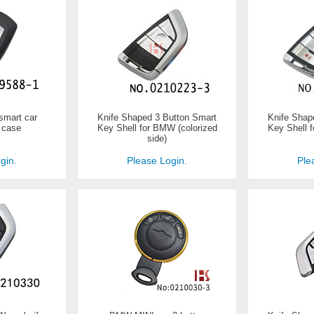
smart car
Knife Shaped 3 Button Smart
Knife Shap
 case
Key Shell for BMW (colorized
Key Shell 
side)
gin.
Please Login.
Ple