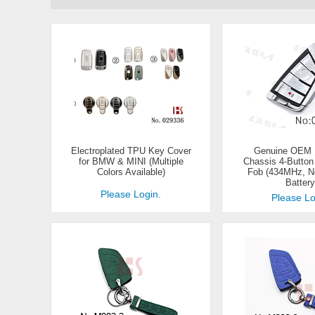
Electroplated TPU Key Cover
Genuine OEM
for BMW & MINI (Multiple
Chassis 4-Butto
Colors Available)
Fob (434MHz, N
Battery
Please Login.
Please Lo