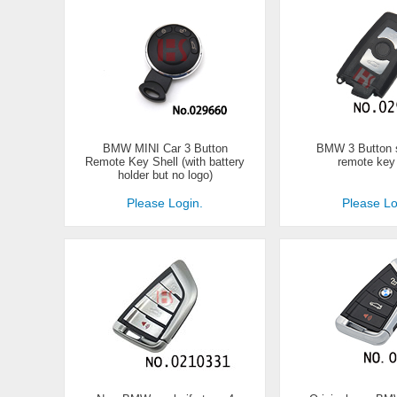
BMW MINI Car 3 Button
BMW 3 Button 
Remote Key Shell (with battery
remote key
holder but no logo)
Please Login.
Please Lo