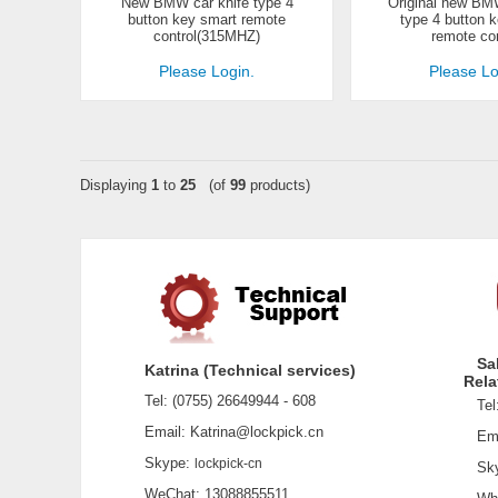
New BMW car knife type 4
Original new BMW
button key smart remote
type 4 button 
control(315MHZ)
remote con
Please Login.
Please Lo
Displaying
1
to
25
(of
99
products)
Sa
Katrina (Technical services)
Rela
Tel: (0755) 26649944 - 608
Tel:
Email: Katrina@lockpick.cn
Emai
Skype:
lockpick-cn
Sky
WeChat: 13088855511