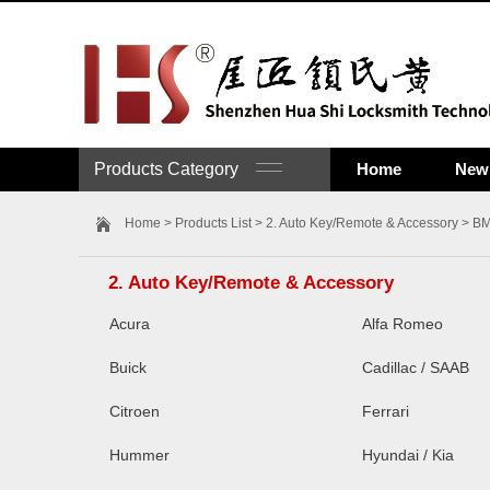
Products Category
Home
New 
Home
>
Products List
>
2. Auto Key/Remote & Accessory
> B
2. Auto Key/Remote & Accessory
Acura
Alfa Romeo
Buick
Cadillac / SAAB
Citroen
Ferrari
Hummer
Hyundai / Kia