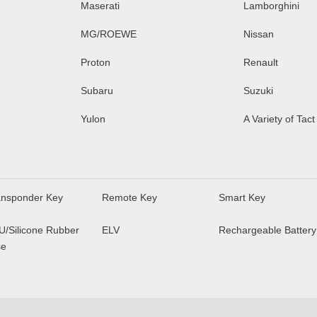
Maserati
Lamborghini
MG/ROEWE
Nissan
Proton
Renault
Subaru
Suzuki
Yulon
A Variety of Tact
ansponder Key
Remote Key
Smart Key
U/Silicone Rubber
ELV
Rechargeable Battery
se