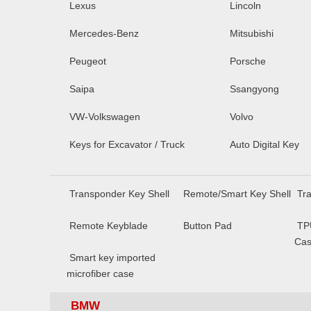
Lexus
Lincoln
Mercedes-Benz
Mitsubishi
Peugeot
Porsche
Saipa
Ssangyong
VW-Volkswagen
Volvo
Keys for Excavator / Truck
Auto Digital Key
Transponder Key Shell
Remote/Smart Key Shell
Tr
Remote Keyblade
Button Pad
TP
Ca
Smart key imported
microfiber case
BMW