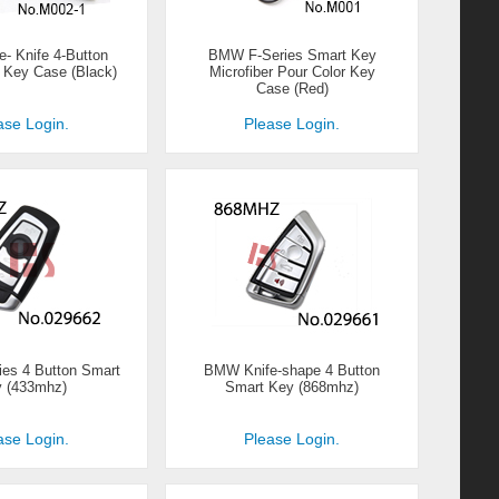
 Knife 4-Button
BMW F-Series Smart Key
 Key Case (Black)
Microfiber Pour Color Key
Case (Red)
ase Login.
Please Login.
es 4 Button Smart
BMW Knife-shape 4 Button
 (433mhz)
Smart Key (868mhz)
ase Login.
Please Login.