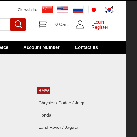
Old website
Login
|
0
Cart
Register
vice
Account Number
Contact us
BMW
Chrysler / Dodge / Jeep
Honda
Land Rover / Jaguar