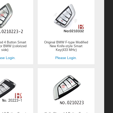
ed 4 Button Smart
Original BMW F-type Modified
for BMW (colorized
New Knife-style Smart
side)
Key(433 MHz)
ase Login.
Please Login.