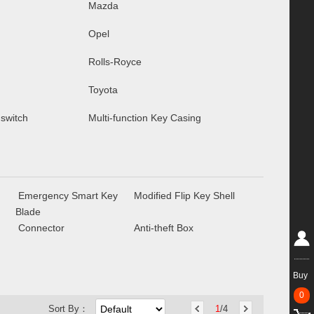
Mazda
Opel
Rolls-Royce
Toyota
 switch
Multi-function Key Casing
Emergency Smart Key
Modified Flip Key Shell
Blade
Connector
Anti-theft Box
Buy
0
Sort By：
1
/4