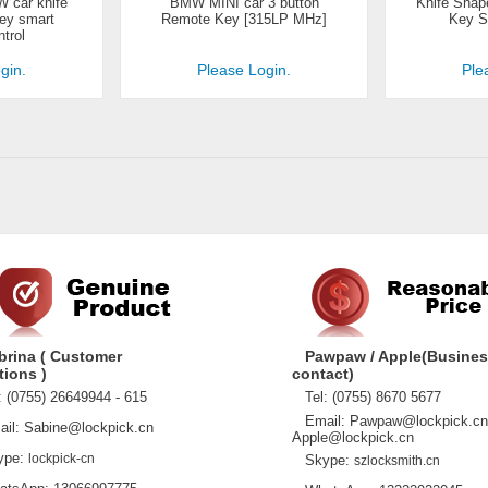
 car knife
BMW MINI car 3 button
Knife Shap
key smart
Remote Key [315LP MHz]
Key S
trol
gin.
Please Login.
Ple
brina ( Customer
Pawpaw / Apple(Busine
tions )
contact)
 (0755) 26649944 - 615
Tel: (0755) 8670 5677
Email: Pawpaw@lockpick.cn
l: Sabine@lockpick.cn
Apple@lockpick.cn
pe:
lockpick-cn
Skype:
szlocksmith.cn