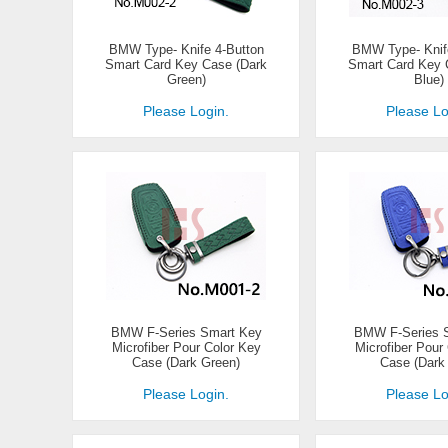
BMW Type- Knife 4-Button
BMW Type- Knif
Smart Card Key Case (Dark
Smart Card Key 
Green)
Blue)
Please Login.
Please Lo
BMW F-Series Smart Key
BMW F-Series 
Microfiber Pour Color Key
Microfiber Pour
Case (Dark Green)
Case (Dark 
Please Login.
Please Lo