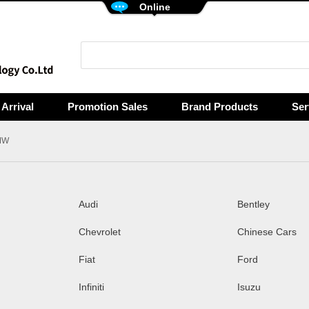
Online
Arrival
Promotion Sales
Brand Products
Ser
MW
Audi
Bentley
Chevrolet
Chinese Cars
Fiat
Ford
Infiniti
Isuzu