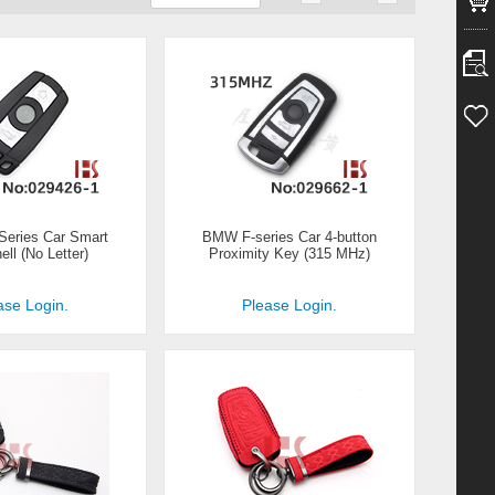
eries Car Smart
BMW F-series Car 4-button
ll (No Letter)
Proximity Key (315 MHz)
ase Login.
Please Login.