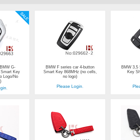
 BMW G-
BMW F series car 4-button
BMW 3,5 S
n Smart Key
Smart Key 868MHz (no cells,
Key She
o Logo/No
no logo)
)
Please Login.
Ple
gin.