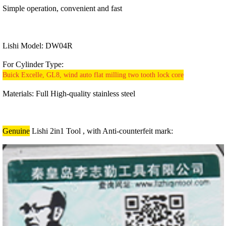
Simple operation, convenient and fast
Lishi Model:
DW04R
For Cylinder Type:
Buick Excelle, GL8, wind auto flat milling two tooth lock core
Materials:
Full High-quality stainless steel
Genuine
Lishi 2in1 Tool , with Anti-counterfeit mark: