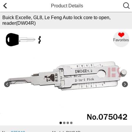
Product Details
Buick Excelle, GL8, Le Feng Auto lock core to open,
reader(DW04R)
Favorites