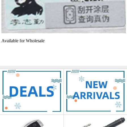
Available for Wholesale