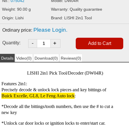
No.:
075042
Model: DW04R
Weight: 90.00 g
Warranty: Quality guarantee
Origin: Lishi
Brand: LISHI 2in1 Tool
Please Login.
Ordinary price:
-
Quantity:
+
Details
Video(0)
Download(0)
Reviews(0)
LISHI 2in1 Pick Tool/Decoder (
DW04R
)
Features 2in1:
Precisely decode & unlock lock pieces and key bittings of
Buick Excelle, GL8, Le Feng Auto lock
:
*Decode all the bittings/tooth numbers, then use the # to cut a
new key
*Unlock car door locks or ignition locks to enter/start car.