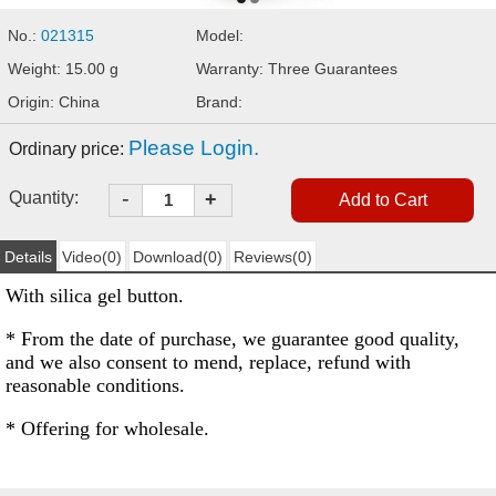
No.:
021315
Model:
Weight: 15.00 g
Warranty: Three Guarantees
Origin: China
Brand:
Please Login.
Ordinary price:
-
Quantity:
+
Details
Video(0)
Download(0)
Reviews(0)
With silica gel button.
* From the date of purchase, we guarantee good quality,
and we also consent to mend, replace, refund with
reasonable conditions.
* Offering for wholesale.