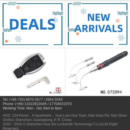
Tel: (+86-755) 8670 5677 / 2664 5544
Phone: (+86) 13322922045 / 17704031970
Working Time: Mon - Sat, 9am to 8pm
ADD: 104 Room，6 Apartment， Hua Lian Hua Yuan, Nan shan Rd. Nan Shan
District, Shenzhen, Guangdong, P. R. China
2002 - 2020 © Shenzhen Hua Shi Locksmith Technology Co.Ltd All Right
Reserved.