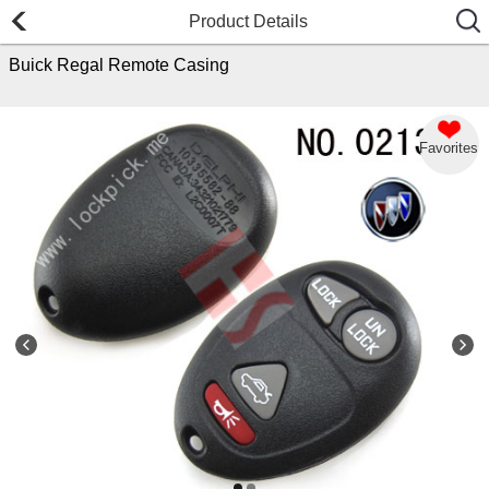
Product Details
Buick Regal Remote Casing
Favorites