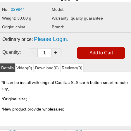
No.:
029944
Model:
Weight: 30.00 g
Warranty: quality guarantee
Origin: china
Brand:
Please Login.
Ordinary price:
-
Quantity:
+
Details
Video(0)
Download(0)
Reviews(0)
*It can be install with original Cadillac SLS car 5 button smart remote
key;
*Original size;
*New product,provide wholesales;