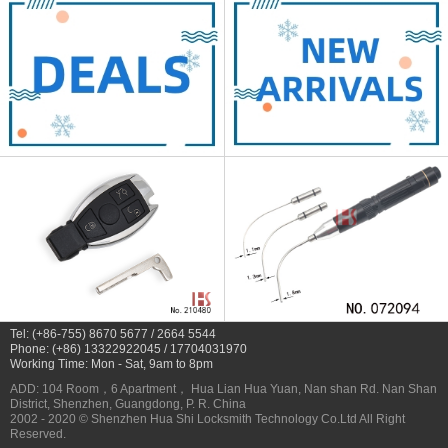
Tel: (+86-755) 8670 5677 / 2664 5544
Phone: (+86) 13322922045 / 17704031970
Working Time: Mon - Sat, 9am to 8pm
ADD: 104 Room，6 Apartment， Hua Lian Hua Yuan, Nan shan Rd. Nan Shan
District, Shenzhen, Guangdong, P. R. China
2002 - 2020 © Shenzhen Hua Shi Locksmith Technology Co.Ltd All Right
Reserved.