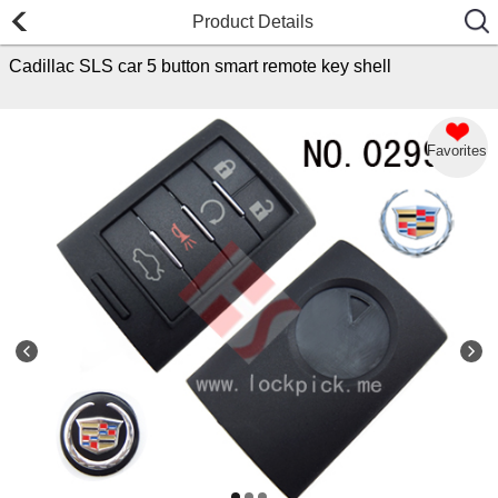
Product Details
Cadillac SLS car 5 button smart remote key shell
Favorites