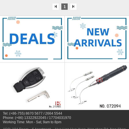
1
Tel: (+86-755) 8670 5677 / 2664 5544
Phone: (+86) 13322922045 / 17704031970
Working Time: Mon - Sat, 9am to 8pm