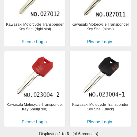
Kawasaki Motorcycle Transponder
Kawasaki Motorcycle Transponder
Key Shell(right slot)
Key Shell(black)
Please Login.
Please Login.
Kawasaki Motocycle Transponder
Kawasaki Motocycle Transponder
Key Shell(Red)
Key Shell(Black)
Please Login.
Please Login.
Displaying
1
to
6
(of
6
products)