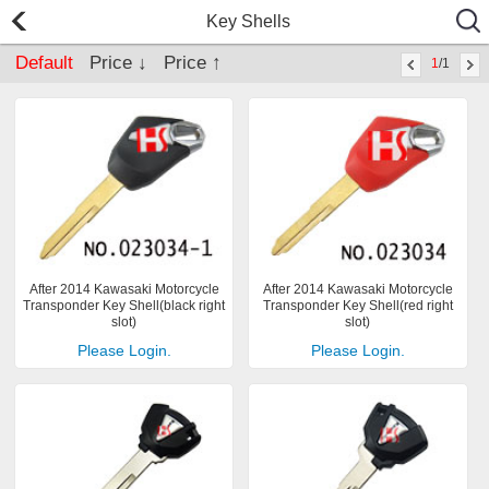
Key Shells
Default
Price ↓
Price ↑
1
/1
After 2014 Kawasaki Motorcycle
After 2014 Kawasaki Motorcycle
Transponder Key Shell(black right
Transponder Key Shell(red right
slot)
slot)
Please Login.
Please Login.