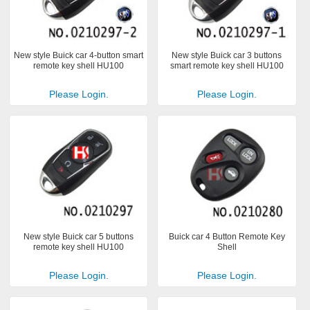
New style Buick car 4-button smart
New style Buick car 3 buttons
remote key shell HU100
smart remote key shell HU100
Please Login.
Please Login.
New style Buick car 5 buttons
Buick car 4 Button Remote Key
remote key shell HU100
Shell
Please Login.
Please Login.