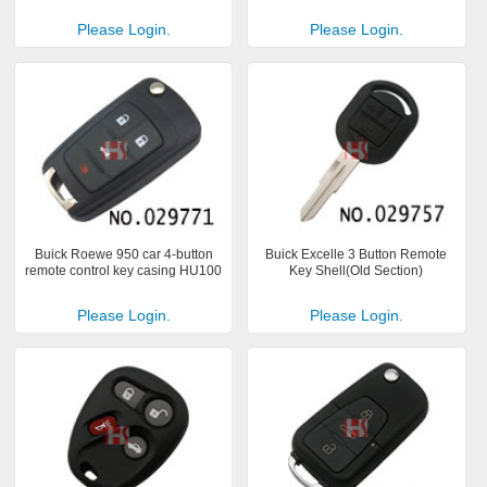
Please Login.
Please Login.
Buick Roewe 950 car 4-button
Buick Excelle 3 Button Remote
remote control key casing HU100
Key Shell(Old Section)
Please Login.
Please Login.