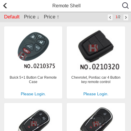
Remote Shell
Default
Price ↓
Price ↑
1
/2
Buick 5+1 Button Car Remote
Chevrolet, Pontiac car 4 Button
Case
key remote control
Please Login.
Please Login.