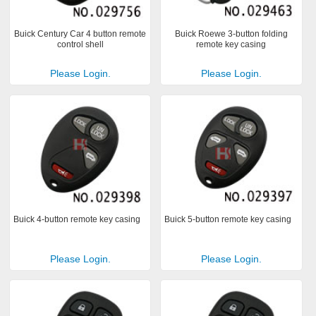
Buick Century Car 4 button remote
Buick Roewe 3-button folding
control shell
remote key casing
Please Login.
Please Login.
Buick 4-button remote key casing
Buick 5-button remote key casing
Please Login.
Please Login.