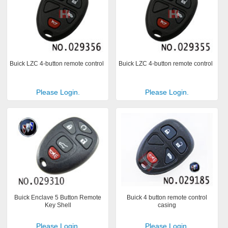
Buick LZC 4-button remote control
Buick LZC 4-button remote control
Please Login.
Please Login.
Buick Enclave 5 Button Remote
Buick 4 button remote control
Key Shell
casing
Please Login.
Please Login.