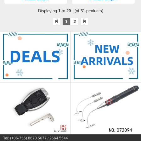
Displaying
1
to
20
(of
31
products)
1
2
Tel: (+86-755) 8670 5677 / 2664 5544