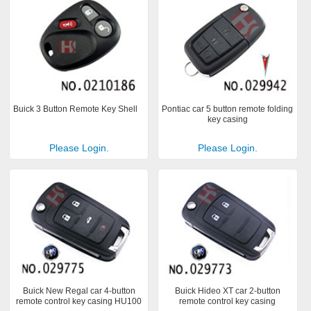
Buick 3 Button Remote Key Shell
Pontiac car 5 button remote folding
key casing
Please Login.
Please Login.
Buick New Regal car 4-button
Buick Hideo XT car 2-button
remote control key casing HU100
remote control key casing