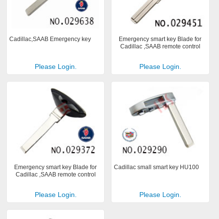
Cadillac,SAAB Emergency key
Emergency smart key Blade for
Cadillac ,SAAB remote control
Please Login.
Please Login.
Emergency smart key Blade for
Cadillac small smart key HU100
Cadillac ,SAAB remote control
Please Login.
Please Login.