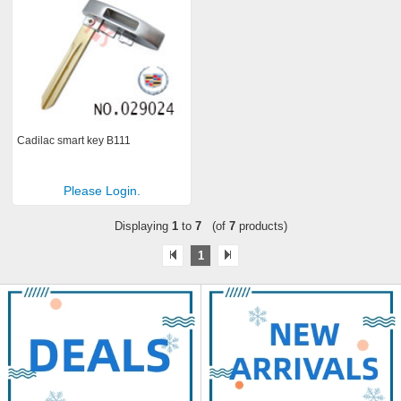
Cadilac smart key B111
Please Login.
Displaying
1
to
7
(of
7
products)
1