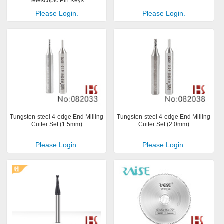
Telescopic Pin Keys
Please Login.
Please Login.
Tungsten-steel 4-edge End Milling
Tungsten-steel 4-edge End Milling
Cutter Set (1.5mm)
Cutter Set (2.0mm)
Please Login.
Please Login.