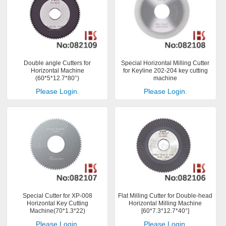
Double angle Cutters for
Special Horizontal Milling Cutter
Horizontal Machine
for Keyline 202-204 key cutting
(60*5*12.7*80°)
machine
Please Login.
Please Login.
Special Cutter for XP-008
Flat Milling Cutter for Double-head
Horizontal Key Cutting
Horizontal Milling Machine
Machine(70*1.3*22)
[60*7.3*12.7*40°]
Please Login.
Please Login.