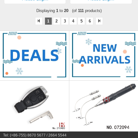
Displaying
1
to
20
(of
111
products)
1
2
3
4
5
6
Tel: (+86-755) 8670 5677 / 2664 5544