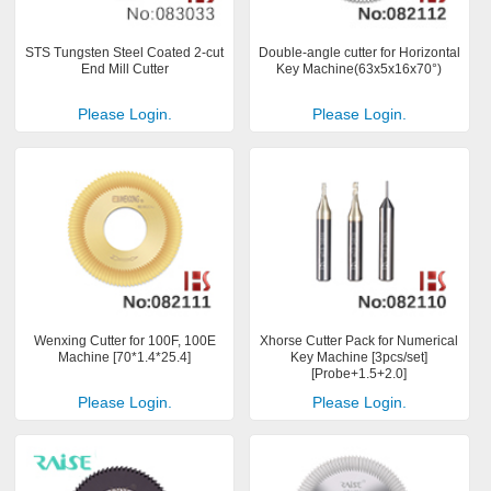
STS Tungsten Steel Coated 2-cut
Double-angle cutter for Horizontal
End Mill Cutter
Key Machine(63x5x16x70°)
Please Login.
Please Login.
Wenxing Cutter for 100F, 100E
Xhorse Cutter Pack for Numerical
Machine [70*1.4*25.4]
Key Machine [3pcs/set]
[Probe+1.5+2.0]
Please Login.
Please Login.