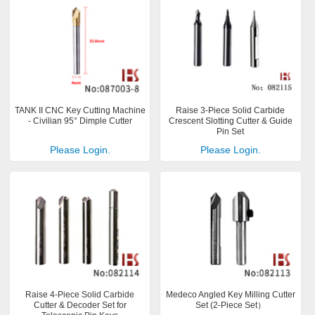
TANK II CNC Key Cutting Machine
Raise 3-Piece Solid Carbide
- Civilian 95° Dimple Cutter
Crescent Slotting Cutter & Guide
Pin Set
Please Login.
Please Login.
Raise 4-Piece Solid Carbide
Medeco Angled Key Milling Cutter
Cutter & Decoder Set for
Set (2-Piece Set）