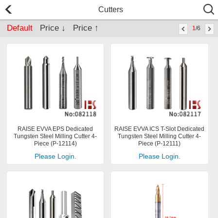
Cutters
Default
Price ↓
Price ↑
1
/6
RAISE EVVA EPS Dedicated
RAISE EVVA ICS T-Slot Dedicated
Tungsten Steel Milling Cutter 4-
Tungsten Steel Milling Cutter 4-
Piece (P-12114)
Piece (P-12111)
Please Login.
Please Login.