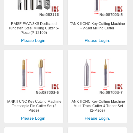
RAISE EVVA 3KS Dedicated
TANK II CNC Key Cutting Machine
Tungsten Steel Milling Cutter 5-
- V-Slot Milling Cutter
Piece (P-12109)
Please Login.
Please Login.
TANK II CNC Key Cutting Machine
TANK II CNC Key Cutting Machine
- Telescopic Pin Cutter Set (2-
- Multi-Track Cutter & Tracer Set
Piece)
(2-Piece)
Please Login.
Please Login.