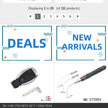
Displaying
1
to
20
(of
111
products)
1
2
3
4
5
6
Tel: (+86-755) 8670 5677 / 2664 5544