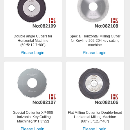
Double angle Cutters for
Special Horizontal Milling Cutter
Horizontal Machine
for Keyline 202-204 key cutting
(60*5*12.7*80°)
machine
Please Login.
Please Login.
Special Cutter for XP-008
Flat Milling Cutter for Double-head
Horizontal Key Cutting
Horizontal Milling Machine
Machine(70*1.3*22)
[60*7.3*12.7*40°]
Please Login.
Please Login.