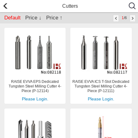
Cutters
Default
Price ↓
Price ↑
1
/6
RAISE EVVA EPS Dedicated
RAISE EVVA ICS T-Slot Dedicated
Tungsten Steel Milling Cutter 4-
Tungsten Steel Milling Cutter 4-
Piece (P-12114)
Piece (P-12111)
Please Login.
Please Login.