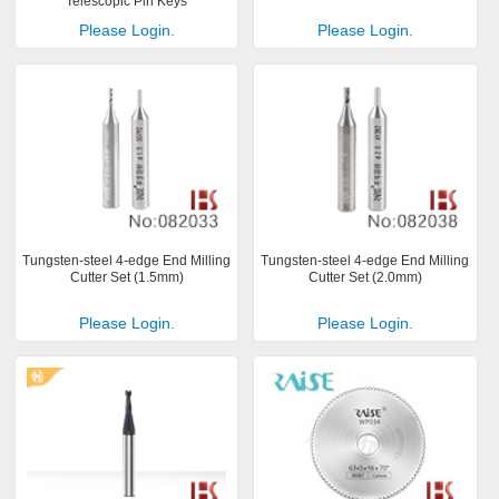
Telescopic Pin Keys
Please Login.
Please Login.
Tungsten-steel 4-edge End Milling
Tungsten-steel 4-edge End Milling
Cutter Set (1.5mm)
Cutter Set (2.0mm)
Please Login.
Please Login.