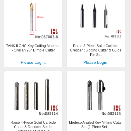
TANK II CNC Key Cutting Machine
Raise 3-Piece Solid Carbide
- Civilian 95° Dimple Cutter
Crescent Slotting Cutter & Guide
Pin Set
Please Login.
Please Login.
Raise 4-Piece Solid Carbide
Medeco Angled Key Milling Cutter
Cutter & Decoder Set for
Set (2-Piece Set）