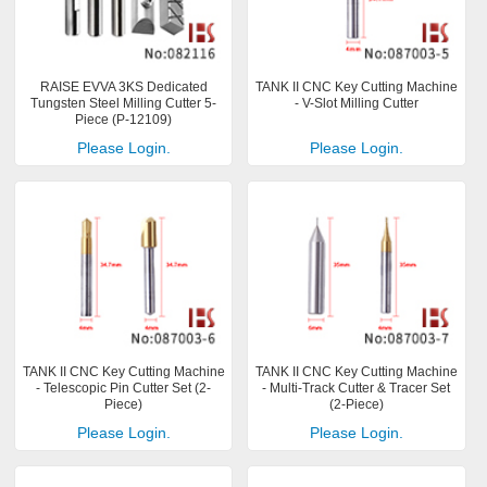
RAISE EVVA 3KS Dedicated
TANK II CNC Key Cutting Machine
Tungsten Steel Milling Cutter 5-
- V-Slot Milling Cutter
Piece (P-12109)
Please Login.
Please Login.
TANK II CNC Key Cutting Machine
TANK II CNC Key Cutting Machine
- Telescopic Pin Cutter Set (2-
- Multi-Track Cutter & Tracer Set
Piece)
(2-Piece)
Please Login.
Please Login.