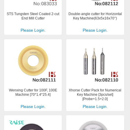
STS Tungsten Steel Coated 2-cut
Double-angle cutter for Horizontal
End Mill Cutter
Key Machine(63x5x16x70°)
Please Login.
Please Login.
Wenxing Cutter for 100F, 100E
Xhorse Cutter Pack for Numerical
Machine [70*1.4*25.4]
Key Machine [3pcs/set]
[Probe+1.5+2.0]
Please Login.
Please Login.