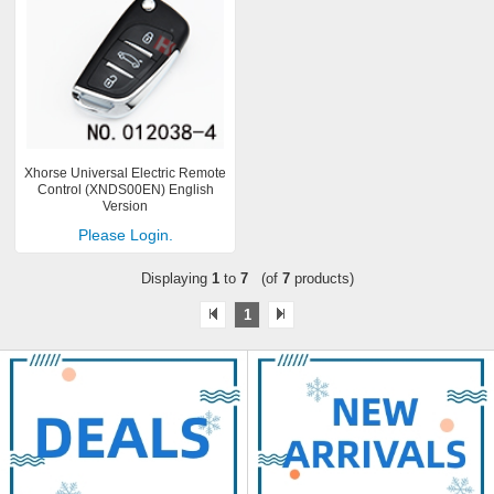
Xhorse Universal Electric Remote
Control (XNDS00EN) English
Version
Please Login.
Displaying
1
to
7
(of
7
products)
1