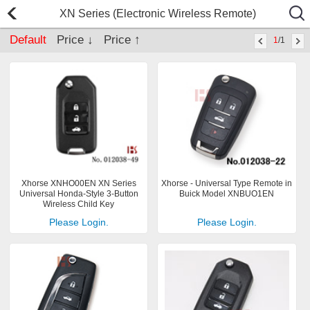
XN Series (Electronic Wireless Remote)
Default
Price ↓
Price ↑
1
/1
Xhorse XNHO00EN XN Series
Xhorse - Universal Type Remote in
Universal Honda-Style 3-Button
Buick Model XNBUO1EN
Wireless Child Key
Please Login.
Please Login.