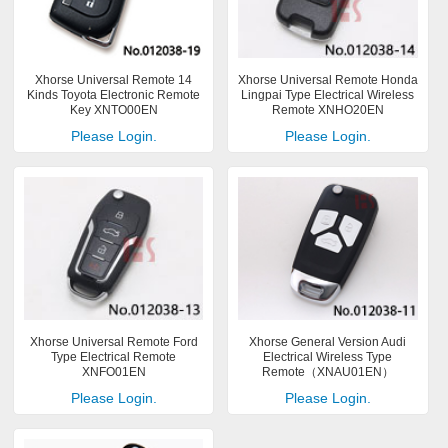
Xhorse Universal Remote 14
Xhorse Universal Remote Honda
Kinds Toyota Electronic Remote
Lingpai Type Electrical Wireless
Key XNTO00EN
Remote XNHO20EN
Please Login.
Please Login.
Xhorse Universal Remote Ford
Xhorse General Version Audi
Type Electrical Remote
Electrical Wireless Type
XNFO01EN
Remote（XNAU01EN）
Please Login.
Please Login.