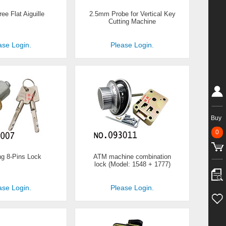
ee Flat Aiguille
2.5mm Probe for Vertical Key
Cutting Machine
ase Login.
Please Login.
Buy
0
g 8-Pins Lock
ATM machine combination
lock (Model: 1548 + 1777)
ase Login.
Please Login.