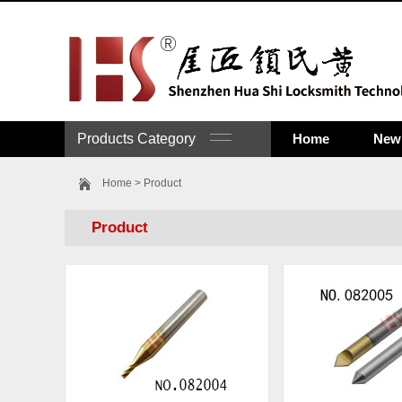
Products Category
Home
New 
Home
> Product
Product