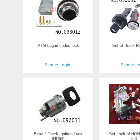
ATM Lagad coded lock
Set of Buick R
Please Login.
Please Lo
Benz 2 Track Ignition Lock
Set Lock of HO
(HU64)
2.4