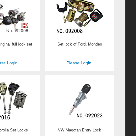
iginal full lock set
Set lock of Ford, Mondeo
ase Login.
Please Login.
orolla Set Locks
VW Magotan Entry Lock