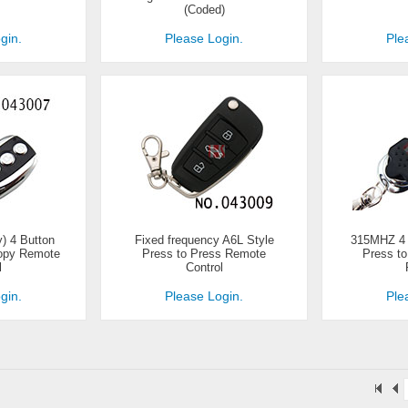
(Coded)
gin.
Please Login.
Ple
) 4 Button
Fixed frequency A6L Style
315MHZ 4 B
Copy Remote
Press to Press Remote
Press t
l
Control
gin.
Please Login.
Ple