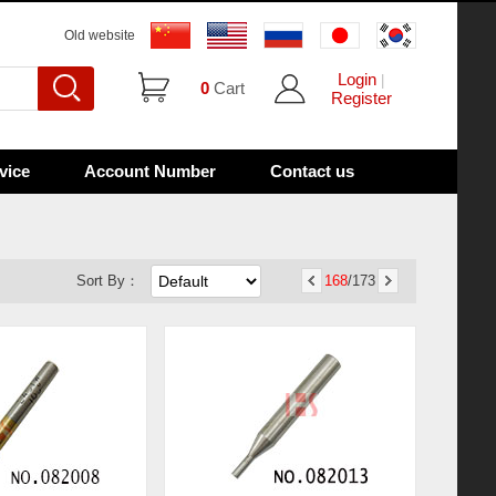
Old website
Login
|
0
Cart
Register
vice
Account Number
Contact us
Sort By：
168
/173