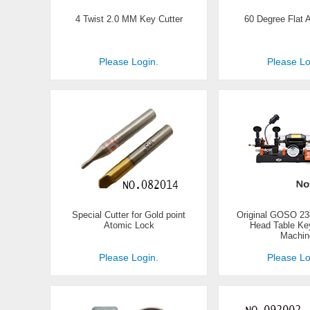
4 Twist 2.0 MM Key Cutter
60 Degree Flat A
Please Login.
Please Lo
Special Cutter for Gold point
Original GOSO 2
Atomic Lock
Head Table Key
Machin
Please Login.
Please Lo