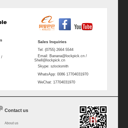
ss
Sales Inquiries
Tel: (0755) 2664 5544
Email: Banana@lockpick.cn /
 /
Shell@lockpick.cn
Skype:
szlocksmith
WhatsApp: 0086 17704031970
WeChat: 17704031970
Contact us
About us