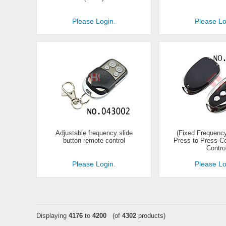
Please Login.
Please Lo
Adjustable frequency slide
(Fixed Frequency
button remote control
Press to Press 
Contro
Please Login.
Please Lo
Displaying
4176
to
4200
(of
4302
products)