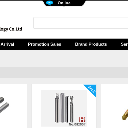
Online
Arrival
Promotion Sales
Brand Products
Ser