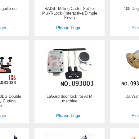
iguille set
RAISE Milling Cutter Set for
105 Degr
Mul-T-Lock (Interactive/Dimple
Keys)
gin.
Please Login.
Ple
38BS Double
LaGard door lock for ATM
Da Wan
 Cutting
machine
e
gin.
Please Login.
Ple