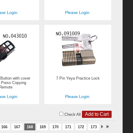
ase Login.
Please Login.
utton with cover
7 Pin Yeya Practice Lock
o Press Copying
Remote
ase Login.
Please Login.
Check All
166
167
168
169
170
171
172
173