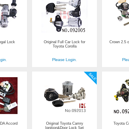
egal Lock
Original Full Car Lock for
Crown 2.5 or
Toyota Corolla
gin.
Please Login.
Ple
NDA Accord
Original Toyota Camry
Toyota C
Ignition&Door Lock Set