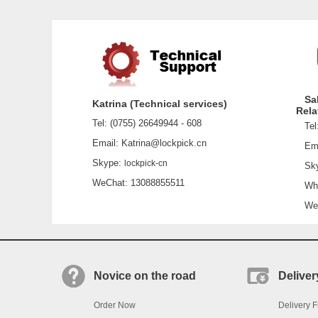
Sa
Katrina (Technical services)
Rela
Tel: (0755) 26649944 - 608
Tel:
Email: Katrina@lockpick.cn
Emai
Skype:
lockpick-cn
Sky
WeChat: 13088855511
What
WeCh
Novice on the road
Deliver
Order Now
Delivery F