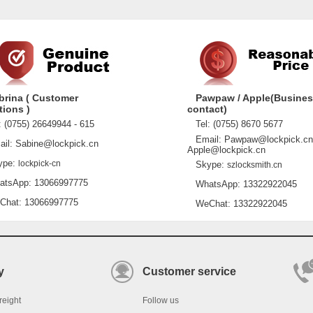
brina ( Customer
Pawpaw / Apple(Busine
tions )
contact)
 (0755) 26649944 - 615
Tel: (0755) 8670 5677
Email: Pawpaw@lockpick.cn
l: Sabine@lockpick.cn
Apple@lockpick.cn
pe:
lockpick-cn
Skype:
szlocksmith.cn
sApp: 13066997775
WhatsApp: 13322922045
at: 13066997775
WeChat: 13322922045
y
Customer service
reight
Follow us