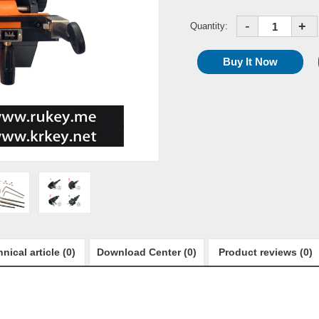
-
+
Quantity:
nical article (0)
Download Center (0)
Product reviews (0)