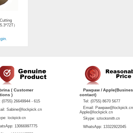
 Cutting
5.3*72T）
gin.
brina ( Customer
Pawpaw / Apple(Busine
tions )
contact)
 (0755) 26649944 - 615
Tel: (0755) 8670 5677
Email: Pawpaw@lockpick.cn
l: Sabine@lockpick.cn
Apple@lockpick.cn
pe:
lockpick-cn
Skype:
szlocksmith.cn
sApp: 13066997775
WhatsApp: 13322922045