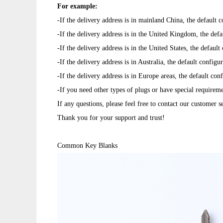
For example:
-If the delivery address is in mainland China, the default 
-If the delivery address is in the United Kingdom, the defa
-If the delivery address is in the United States, the defau
-If the delivery address is in Australia, the default configu
-If the delivery address is in Europe areas, the default c
-If you need other types of plugs or have special requirem
If any questions, please feel free to contact our customer 
Thank you for your support and trust!
Common Key Blanks