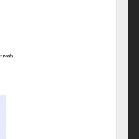
r needs.