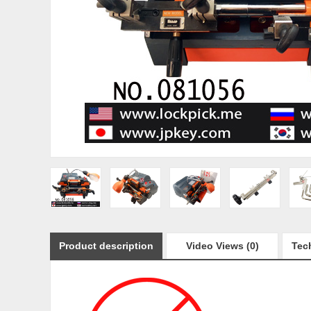
Product description
Video Views (0)
Tech