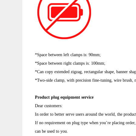
*Space between left clamps is: 90mm;
*Space between
right clamps is: 100mm;
*Can copy extended zigzag, rectangular shape, banner sha
*Two-side clamp, with precision fine-tuning, wire brush, m
Product plug equipment service
Dear customers:
In order to better serve users around the world, the produc
If no requirement on plug type when you’re placing order, 
can be used to you.