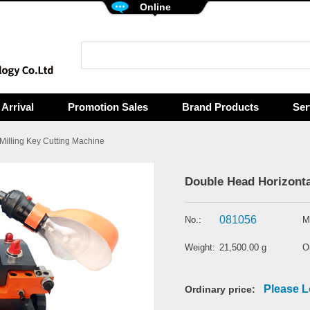
Online
Arrival
Promotion Sales
Brand Products
Ser
 Milling Key Cutting Machine
Double Head Horizonta
081056
No.:
M
Weight:
21,500.00 g
Or
Please L
Ordinary price: