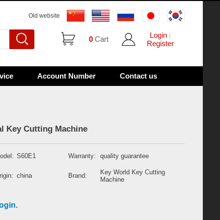
Old website
Login
|
0
Cart
Register
vice
Account Number
Contact us
l Key Cutting Machine
odel:
S60E1
Warranty:
quality guarantee
Key World Key Cutting
igin:
china
Brand:
Machine
ogin.