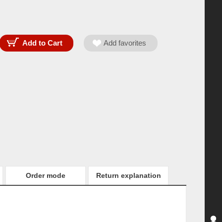
Order mode
Return explanation