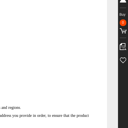
Buy
0
s and regions.
ddress you provide in order, to ensure that the product