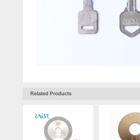
Related Products