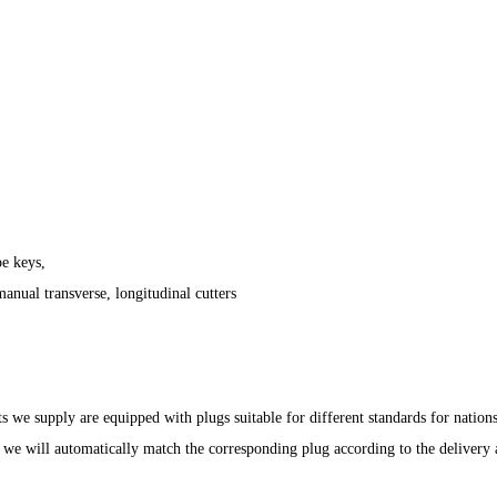
pe keys,
anual transverse, longitudinal cutters
ts we supply are equipped with plugs suitable for different standards for nation
we will automatically match the corresponding plug according to the delivery a