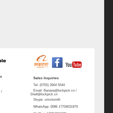
ss
Sales Inquiries
Tel: (0755) 2664 5544
Email: Banana@lockpick.cn /
 /
Shell@lockpick.cn
Skype:
szlocksmith
WhatsApp: 0086 17704031970