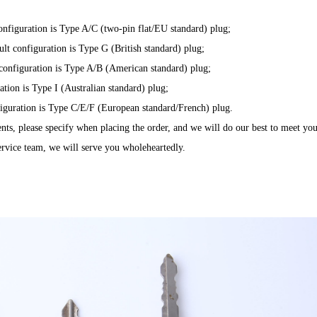
configuration is Type A/C (two-pin flat/EU standard) plug;
ult configuration is Type G (British standard) plug;
lt configuration is Type A/B (American standard) plug;
ration is Type I (Australian standard) plug;
onfiguration is Type C/E/F (European standard/French) plug.
ents, please specify when placing the order, and we will do our best to meet you
service team, we will serve you wholeheartedly.