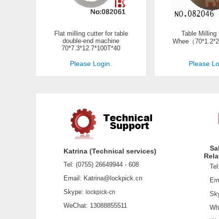
Flat milling cutter for table
Table Milling
double-end machine
Whee（70*1.2*2
70*7.3*12.7*100T*40
Please Login.
Please Lo
Sa
Katrina (Technical services)
Rela
Tel: (0755) 26649944 - 608
Tel:
Email: Katrina@lockpick.cn
Emai
Skype:
lockpick-cn
Sky
WeChat: 13088855511
What