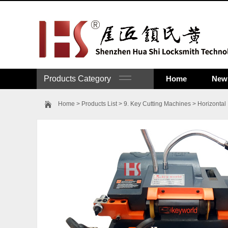
Products Category
Home
New 
Home
>
Products List
>
9. Key Cutting Machines
>
Horizontal