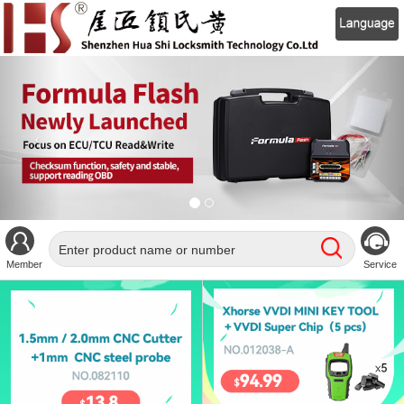
Member
Service