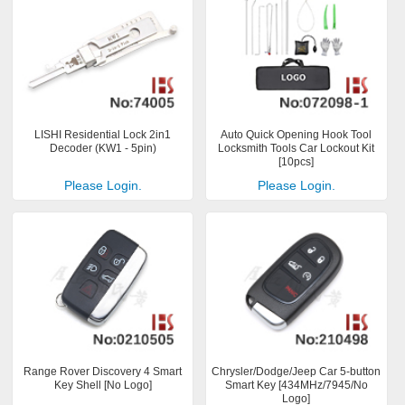
LISHI Residential Lock 2in1
Auto Quick Opening Hook Tool
Decoder (KW1 - 5pin)
Locksmith Tools Car Lockout Kit
[10pcs]
Please Login.
Please Login.
Range Rover Discovery 4 Smart
Chrysler/Dodge/Jeep Car 5-button
Key Shell [No Logo]
Smart Key [434MHz/7945/No
Logo]