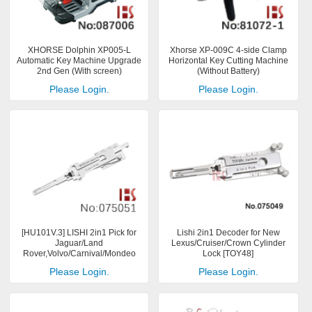
XHORSE Dolphin XP005-L
Xhorse XP-009C 4-side Clamp
Automatic Key Machine Upgrade
Horizontal Key Cutting Machine
2nd Gen (With screen)
(Without Battery)
Please Login.
Please Login.
[HU101V.3] LISHI 2in1 Pick for
Lishi 2in1 Decoder for New
Jaguar/Land
Lexus/Cruiser/Crown Cylinder
Rover,Volvo/Carnival/Mondeo
Lock [TOY48]
Please Login.
Please Login.