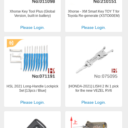
Xhorse Key Tool Plus (Global
Xhorse - XM Smart Key TOY T for
Version, built-in battery)
Toyota Re-generate (XSTO00EM)
Please Login.
Please Login.
HSL 2021 Long-Handle Lockpick
[HONDA-2021] LISHI 2 IN 1 pick
Set [13pcs / Blue]
for the new VEZEL RV6
Please Login.
Please Login.