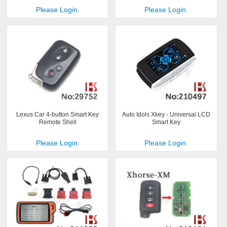
Please Login.
Please Login.
Lexus Car 4-button Smart Key
Auto Idols Xkey - Universal LCD
Remote Shell
Smart Key
Please Login.
Please Login.