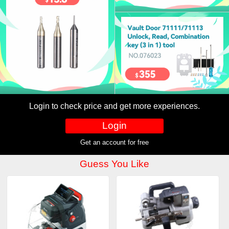
Login to check price and get more experiences.
Login
Get an account for free
Guess You Like