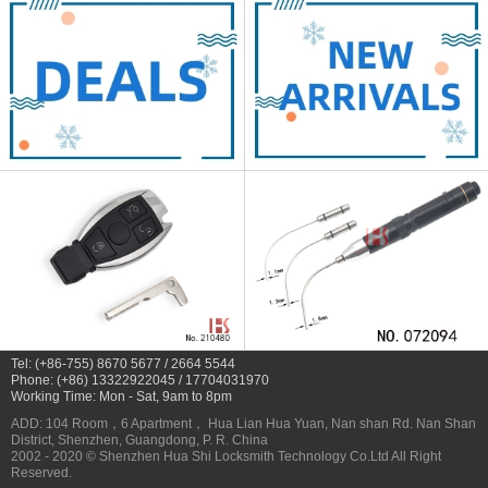
Tel: (+86-755) 8670 5677 / 2664 5544
Phone: (+86) 13322922045 / 17704031970
Working Time: Mon - Sat, 9am to 8pm
ADD: 104 Room，6 Apartment， Hua Lian Hua Yuan, Nan shan Rd. Nan Shan
District, Shenzhen, Guangdong, P. R. China
2002 - 2020 © Shenzhen Hua Shi Locksmith Technology Co.Ltd All Right
Reserved.