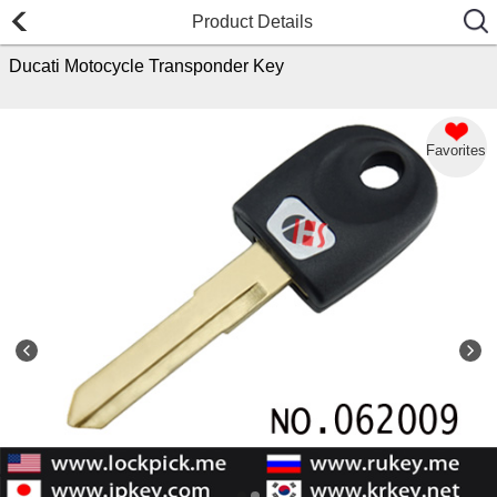
Product Details
Ducati Motocycle Transponder Key
Favorites