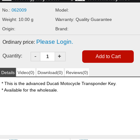
No.:
062009
Model:
Weight: 10.00 g
Warranty: Quality Guarantee
Origin:
Brand:
Please Login.
Ordinary price:
-
Quantity:
+
Details
Video(0)
Download(0)
Reviews(0)
* This is the advanced Ducati Motocycle Transponder Key.
* Available for the wholesale.