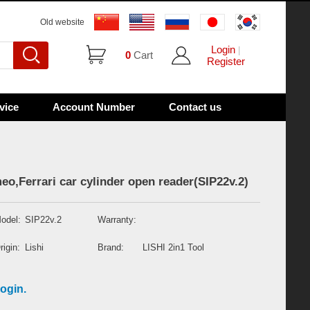
Old website
Login
|
0
Cart
Register
vice
Account Number
Contact us
eo,Ferrari car cylinder open reader(SIP22v.2)
odel:
SIP22v.2
Warranty:
rigin:
Lishi
Brand:
LISHI 2in1 Tool
ogin.