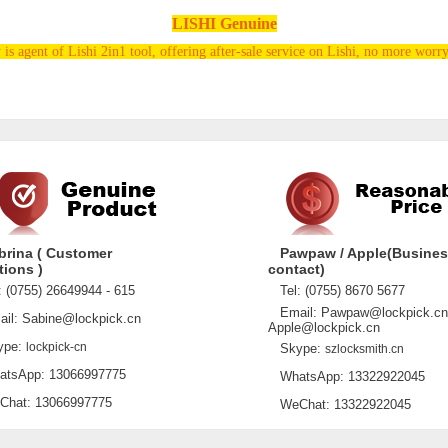
LISHI Genuine
s agent of Lishi 2in1 tool, offering after-sale service on Lishi, no more worry
brina ( Customer
Pawpaw / Apple(Busine
tions )
contact)
 (0755) 26649944 - 615
Tel: (0755) 8670 5677
Email: Pawpaw@lockpick.cn
l: Sabine@lockpick.cn
Apple@lockpick.cn
pe:
lockpick-cn
Skype:
szlocksmith.cn
sApp: 13066997775
WhatsApp: 13322922045
at: 13066997775
WeChat: 13322922045