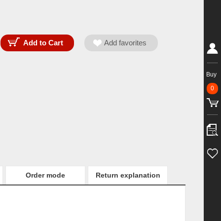
Buy
0
Order mode
Return explanation