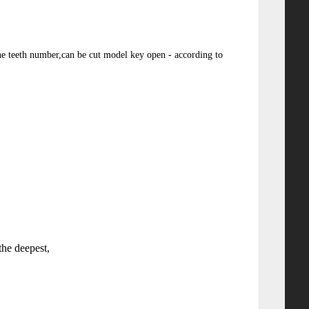
the teeth number,can be cut model key open - according to
the deepest,