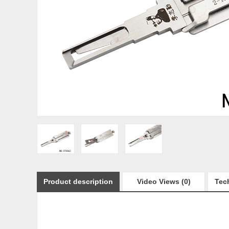
Product description
Video Views (0)
Tech