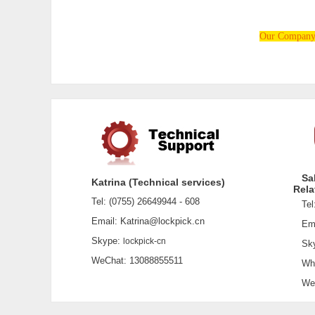
Our Company i
Sa
Katrina (Technical services)
Rela
Tel: (0755) 26649944 - 608
Tel:
Email: Katrina@lockpick.cn
Emai
Skype:
lockpick-cn
Sky
WeChat: 13088855511
What
WeCh