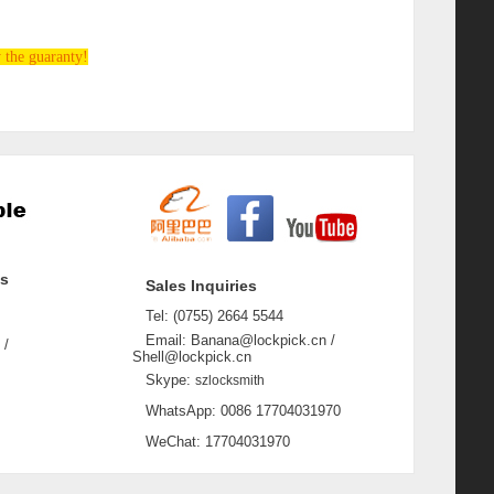
 the guaranty!
ss
Sales Inquiries
Tel: (0755) 2664 5544
Email: Banana@lockpick.cn /
 /
Shell@lockpick.cn
Skype:
szlocksmith
WhatsApp: 0086 17704031970
WeChat: 17704031970