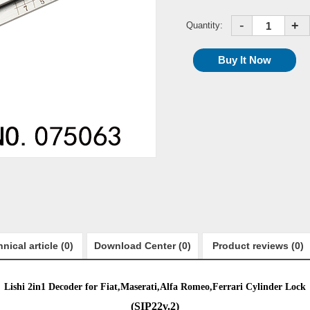
-
+
Quantity:
nical article (0)
Download Center (0)
Product reviews (0)
Lishi 2in1 Decoder for
Fiat,Maserati,Alfa Romeo,Ferrari
Cylinder Lock
(
SIP22v.2
)