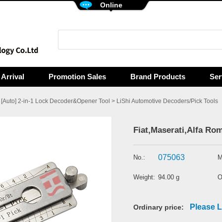
Online
Arrival
Promotion Sales
Brand Products
Ser
>
[Auto] 2-in-1 Lock Decoder&Opener Tool
>
LiShi Automotive Decoders/Pick Tools
Fiat,Maserati,Alfa Rom
075063
No.:
M
Weight:
94.00 g
O
Please L
Ordinary price: