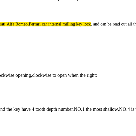
rati,Alfa Romeo,Ferrari car internal milling key lock
, and can be read out all 
lockwise opening,clockwise to open when the right;
,and the key have 4 tooth depth number,NO.1 the most shallow,NO.4 is 