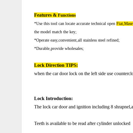
Features &
Functions
*Use this tool can locate accurate technical open
Fiat,Mase
the model match the key;
*Operate easy,convenient,all stainless steel refined;
*Durable,provide wholesales;
Lock Direction
TIPS:
when the car door lock on the left side use counterc
Lock Introduction:
The lock car door and ignition including 8 shrapnel
Teeth is available to be read after cylinder unlocked