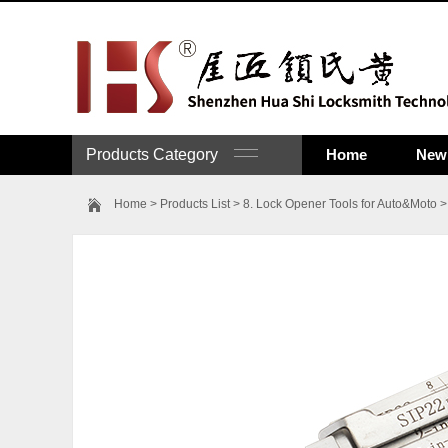
Products Category
Home
New 
Home
>
Products List
>
8. Lock Opener Tools for Auto&Moto