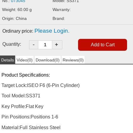
No.:
073045
Model: SS371
Weight: 60.00 g
Warranty:
Origin: China
Brand:
Please Login.
Ordinary price:
-
Quantity:
+
Details
Video(0)
Download(0)
Reviews(0)
Product Specifications:
Target Lock:
ISEO F6 (6-Pin Cylinder)
Tool Model:
SS371
Key Profile:
Flat Key
Pin Positions:
Positions 1-6
Material:
Full Stainless Steel