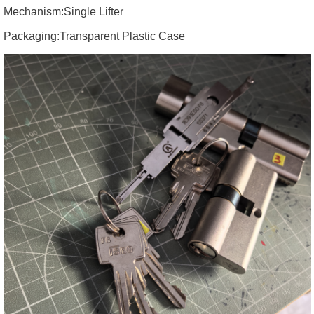
Mechanism:
Single Lifter
Packaging:
Transparent Plastic Case