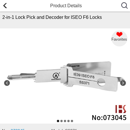
Product Details
2-in-1 Lock Pick and Decoder for ISEO F6 Locks
Favorites