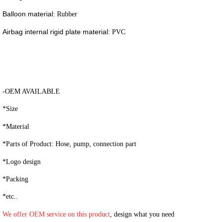
Balloon material:
Rubber
Airbag internal rigid plate material:
PVC
-OEM AVAILABLE
*Size
*Material
*Parts of Product: Hose, pump, connection part
*Logo design
*Packing
*etc..
We offer OEM service on this product
, design what you need