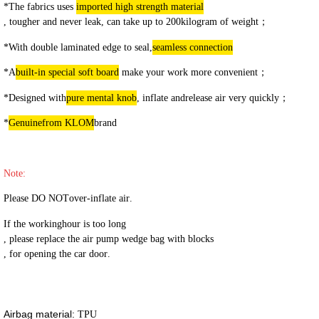
*The fabrics use
s
imported high strength material
, tougher and never leak, can take up to 200
kilogram
of weight
；
*With
double laminated edge to seal,
seamless connection
*
A
built-in special soft board
make your work more convenient
；
*Designed with
pure mental knob
, i
nflate and
release air very
quickly
；
*
Genuine
from KLOM
brand
Note:
Please DO NOT
over-inflate
air
.
I
f
the working
hour
is too long
, please replace the air pump wedge bag with blocks
, for opening the car door
.
Airbag material:
TPU