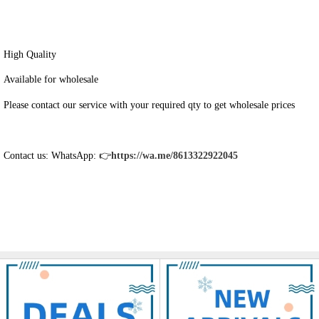
High Quality
Available for wholesale
Please contact our service with your required qty to get wholesale prices
Contact us: WhatsApp: 👉
https://wa.me/8613322922045