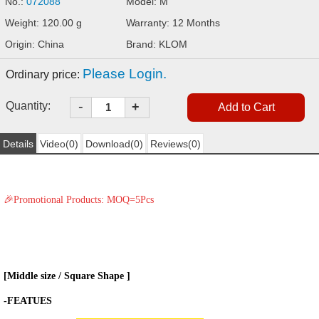
No.:
072088
Model: M
Weight: 120.00 g
Warranty: 12 Months
Origin: China
Brand: KLOM
Please Login.
Ordinary price:
-
Quantity:
+
Details
Video(0)
Download(0)
Reviews(0)
🎉Promotional Products: MOQ=5Pcs
[Middle size / Square Shape ]
-FEATUES