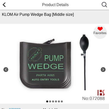
Product Details
KLOM Air Pump Wedge Bag [Middle size]
Favorites