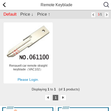
Remote Keyblade
Default
Price ↓
Price ↑
1
/1
Renauelt car remote straight
keyblade（VAC102）
Please Login.
Displaying
1
to
1
(of
1
products)
1