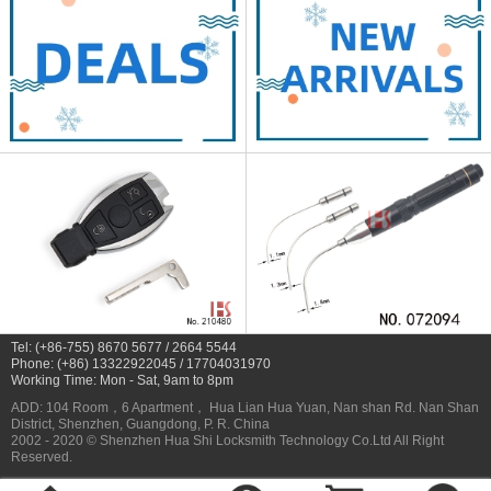
Tel: (+86-755) 8670 5677 / 2664 5544
Phone: (+86) 13322922045 / 17704031970
Working Time: Mon - Sat, 9am to 8pm
ADD: 104 Room，6 Apartment， Hua Lian Hua Yuan, Nan shan Rd. Nan Shan
District, Shenzhen, Guangdong, P. R. China
2002 - 2020 © Shenzhen Hua Shi Locksmith Technology Co.Ltd All Right
Reserved.