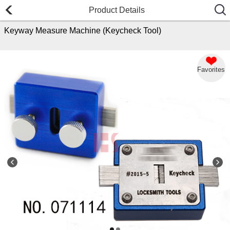
Product Details
Keyway Measure Machine (Keycheck Tool)
Favorites