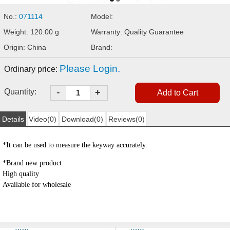
No.:
071114
Model:
Weight: 120.00 g
Warranty: Quality Guarantee
Origin: China
Brand:
Please Login.
Ordinary price:
-
Quantity:
+
Details
Video(0)
Download(0)
Reviews(0)
*
It can be used to measure the keyway accurately.
*
Brand new product
High quality
Available for wholesale