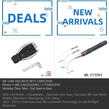
Tel: (+86-755) 8670 5677 / 2664 5544
Phone: (+86) 13322922045 / 17704031970
Working Time: Mon - Sat, 9am to 8pm
ADD: 104 Room，6 Apartment， Hua Lian Hua Yuan, Nan shan Rd. Nan Shan
District, Shenzhen, Guangdong, P. R. China
2002 - 2020 © Shenzhen Hua Shi Locksmith Technology Co.Ltd All Right
Reserved.