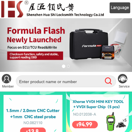
Member
Service