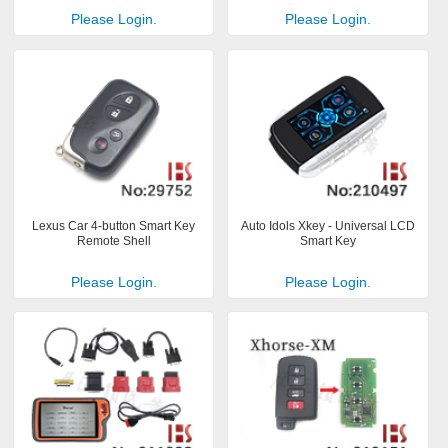
Please Login.
Please Login.
Lexus Car 4-button Smart Key
Auto Idols Xkey - Universal LCD
Remote Shell
Smart Key
Please Login.
Please Login.