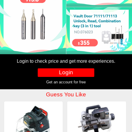
Login to check price and get more experiences.
Login
Get an account for free
Guess You Like