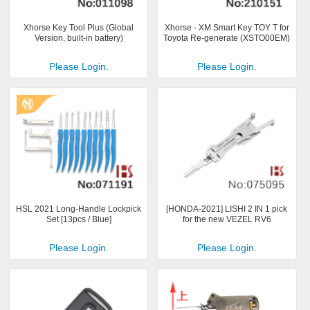
Xhorse Key Tool Plus (Global
Xhorse - XM Smart Key TOY T for
Version, built-in battery)
Toyota Re-generate (XSTO00EM)
Please Login.
Please Login.
HSL 2021 Long-Handle Lockpick
[HONDA-2021] LISHI 2 IN 1 pick
Set [13pcs / Blue]
for the new VEZEL RV6
Please Login.
Please Login.