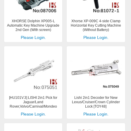
XHORSE Dolphin XP005-L
Xhorse XP-009C 4-side Clamp
Automatic Key Machine Upgrade
Horizontal Key Cutting Machine
2nd Gen (With screen)
(Without Battery)
Please Login.
Please Login.
[HU101V.3] LISHI 2in1 Pick for
Lishi 2in1 Decoder for New
Jaguar/Land
Lexus/Cruiser/Crown Cylinder
Rover,Volvo/Carnival/Mondeo
Lock [TOY48]
Please Login.
Please Login.