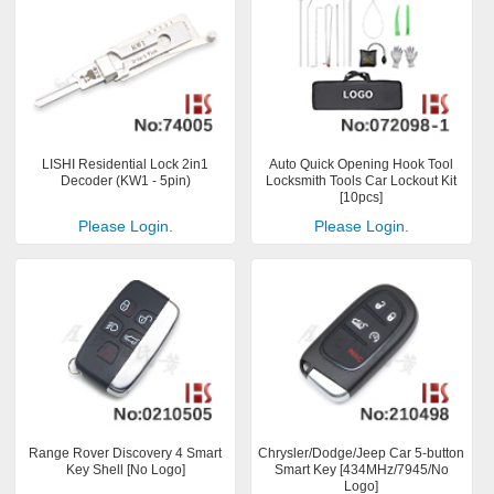
LISHI Residential Lock 2in1
Auto Quick Opening Hook Tool
Decoder (KW1 - 5pin)
Locksmith Tools Car Lockout Kit
[10pcs]
Please Login.
Please Login.
Range Rover Discovery 4 Smart
Chrysler/Dodge/Jeep Car 5-button
Key Shell [No Logo]
Smart Key [434MHz/7945/No
Logo]