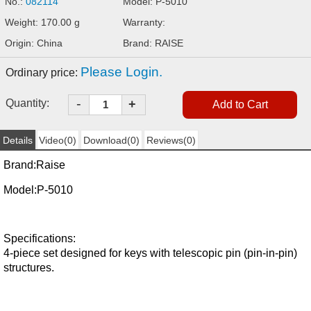
No.:
082114
Model: P-5010
Weight: 170.00 g
Warranty:
Origin: China
Brand: RAISE
Please Login.
Ordinary price:
-
Quantity:
+
Details
Video(0)
Download(0)
Reviews(0)
Brand:
Raise
Model:
P-5010
Specifications:
4-piece set designed for keys with telescopic pin (pin-in-pin)
structures.