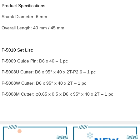
Product Specifications:
Shank Diameter:
6 mm
Overall Length:
40 mm / 45 mm
P-5010 Set List:
P-5009 Guide Pin:
D6 x 40 – 1 pc
P-5008U Cutter:
D6 x 95° x 40 x 2T-P2.6 – 1 pc
P-5008W Cutter:
D6 x 95° x 40 x 2T – 1 pc
P-5008M Cutter:
φ0.65 x 0.5 x D6 x 95° x 40 x 2T – 1 pc