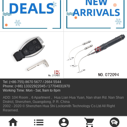
Tel: (+86-755) 8670 5677 / 2664 5544
Phone: (+86) 13322922045 / 17704031970
Working Time: Mon - Sat, 9am to 8pm
ADD: 104 Room，6 Apartment， Hua Lian Hua Yuan, Nan shan Rd. Nan Shan
District, Shenzhen, Guangdong, P. R. China
2002 - 2020 © Shenzhen Hua Shi Locksmith Technology Co.Ltd All Right
Reserved.