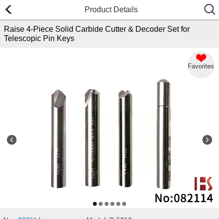
Product Details
Raise 4-Piece Solid Carbide Cutter & Decoder Set for
Telescopic Pin Keys
Favorites