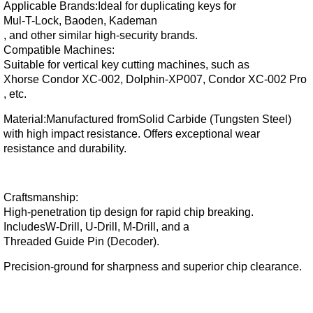
Applicable Brands:
Ideal for duplicating keys for
Mul-T-Lock, Baoden, Kademan
, and other similar high-security brands.
Compatible Machines:
Suitable for vertical key cutting machines, such as
Xhorse Condor XC-002, Dolphin-XP007, Condor XC-002 Pro
, etc.
Material:
Manufactured from
Solid Carbide (Tungsten Steel)
with high impact resistance. Offers exceptional wear
resistance and durability.
Craftsmanship:
High-penetration tip design for rapid chip breaking.
Includes
W-Drill, U-Drill, M-Drill
, and a
Threaded Guide Pin (Decoder)
.
Precision-ground for sharpness and superior chip clearance.