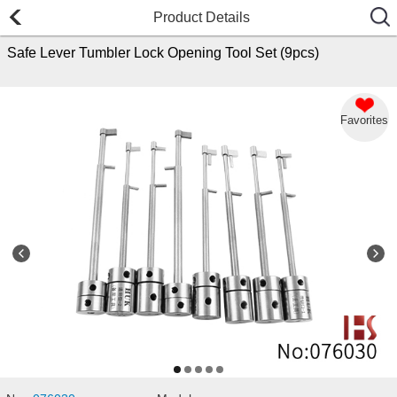
Product Details
Safe Lever Tumbler Lock Opening Tool Set (9pcs)
Favorites