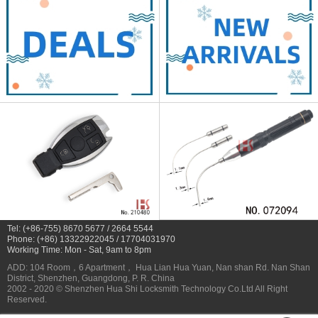
Tel: (+86-755) 8670 5677 / 2664 5544
Phone: (+86) 13322922045 / 17704031970
Working Time: Mon - Sat, 9am to 8pm
ADD: 104 Room，6 Apartment， Hua Lian Hua Yuan, Nan shan Rd. Nan Shan
District, Shenzhen, Guangdong, P. R. China
2002 - 2020 © Shenzhen Hua Shi Locksmith Technology Co.Ltd All Right
Reserved.