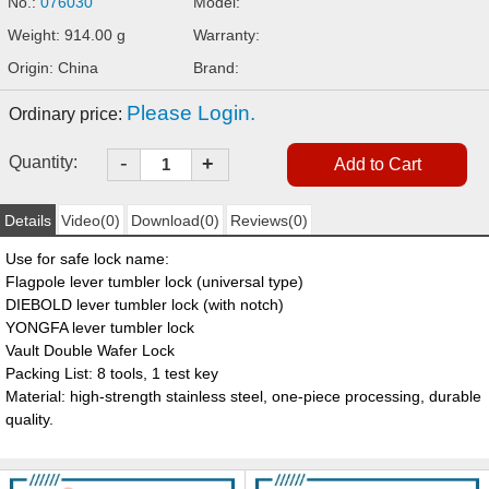
No.:
076030
Model:
Weight: 914.00 g
Warranty:
Origin: China
Brand:
Please Login.
Ordinary price:
-
Quantity:
+
Details
Video(0)
Download(0)
Reviews(0)
Use for safe lock name:
Flagpole lever tumbler lock (universal type)
DIEBOLD lever tumbler lock (with notch)
YONGFA lever tumbler lock
Vault Double Wafer Lock
Packing List: 8 tools, 1 test key
Material: high-strength stainless steel, one-piece processing, durable
quality.