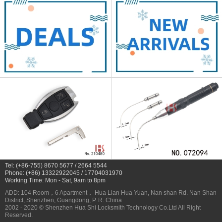
Tel: (+86-755) 8670 5677 / 2664 5544
Phone: (+86) 13322922045 / 17704031970
Working Time: Mon - Sat, 9am to 8pm
ADD: 104 Room，6 Apartment， Hua Lian Hua Yuan, Nan shan Rd. Nan Shan
District, Shenzhen, Guangdong, P. R. China
2002 - 2020 © Shenzhen Hua Shi Locksmith Technology Co.Ltd All Right
Reserved.