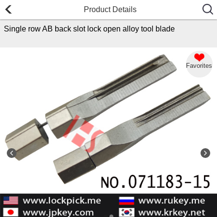
Product Details
Single row AB back slot lock open alloy tool blade
Favorites