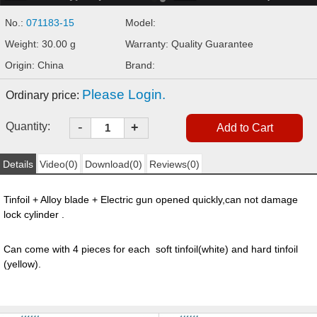
No.:
071183-15
Model:
Weight: 30.00 g
Warranty: Quality Guarantee
Origin: China
Brand:
Please Login.
Ordinary price:
-
Quantity:
+
Details
Video(0)
Download(0)
Reviews(0)
Tinfoil + Alloy blade + Electric gun opened quickly,can not damage
lock cylinder .
Can come with 4 pieces for each soft tinfoil(white) and hard tinfoil
(yellow).