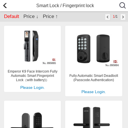
Smart Lock / Fingerprint lock
Default
Price ↓
Price ↑
1
/1
Emperor K9 Face Intercom Fully
Automatic Smart Fingerprint
Fully Automatic Smart Deadbolt
Lock（with battery)）
(Passcode Authentication)
Please Login.
Please Login.