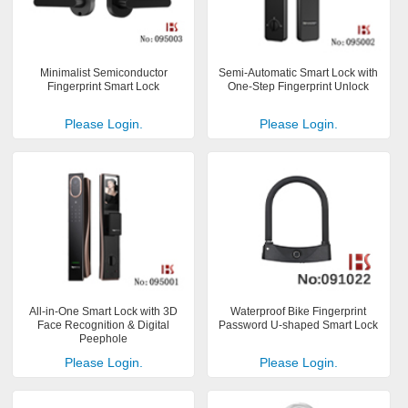
Minimalist Semiconductor
Semi-Automatic Smart Lock with
Fingerprint Smart Lock
One-Step Fingerprint Unlock
Please Login.
Please Login.
All-in-One Smart Lock with 3D
Waterproof Bike Fingerprint
Face Recognition & Digital
Password U-shaped Smart Lock
Peephole
Please Login.
Please Login.