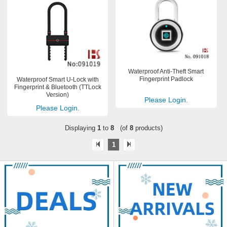
Waterproof Anti-Theft Smart
Fingerprint Padlock
Waterproof Smart U-Lock with
Fingerprint & Bluetooth (TTLock
Version)
Please Login.
Please Login.
Displaying
1
to
8
(of
8
products)
1