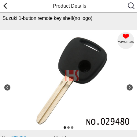
Product Details
Suzuki 1-button remote key shell(no logo)
Favorites