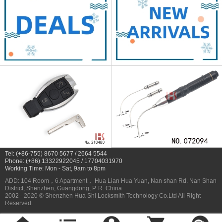
Tel: (+86-755) 8670 5677 / 2664 5544
Phone: (+86) 13322922045 / 17704031970
Working Time: Mon - Sat, 9am to 8pm
ADD: 104 Room，6 Apartment， Hua Lian Hua Yuan, Nan shan Rd. Nan Shan
District, Shenzhen, Guangdong, P. R. China
2002 - 2020 © Shenzhen Hua Shi Locksmith Technology Co.Ltd All Right
Reserved.