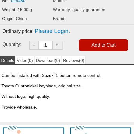
No.:
029480
Model:
Weight: 15.00 g
Warranty: quality guarantee
Origin: China
Brand:
Please Login.
Ordinary price:
-
Quantity:
+
Details
Video(0)
Download(0)
Reviews(0)
Can be installed with Suzuki 1-button remote control.
Toyota Cupronickel keyblade, original size.
Without logo, high quality.
Provide wholesale.