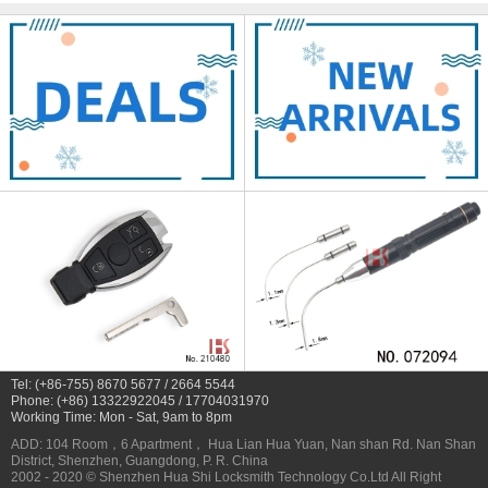
Tel: (+86-755) 8670 5677 / 2664 5544
Phone: (+86) 13322922045 / 17704031970
Working Time: Mon - Sat, 9am to 8pm
ADD: 104 Room，6 Apartment， Hua Lian Hua Yuan, Nan shan Rd. Nan Shan
District, Shenzhen, Guangdong, P. R. China
2002 - 2020 © Shenzhen Hua Shi Locksmith Technology Co.Ltd All Right