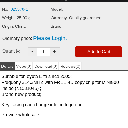
No.:
029370-1
Model:
Weight: 25.00 g
Warranty: Quality guarantee
Origin: China
Brand:
Please Login.
Ordinary price:
-
Quantity:
+
Details
Video(0)
Download(0)
Reviews(0)
Suitable for
Toyota Elfa
since 2005;
Frequeny 314.3MHZ with FREE 4D copy chip
for
MINI900
inside
(NO.31045) ;
Brand-new product;
Key casing can change into no logo one.
Provide wholesale.