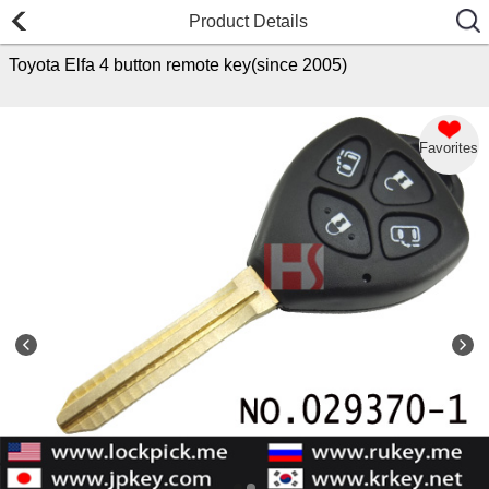
Product Details
Toyota Elfa 4 button remote key(since 2005)
Favorites