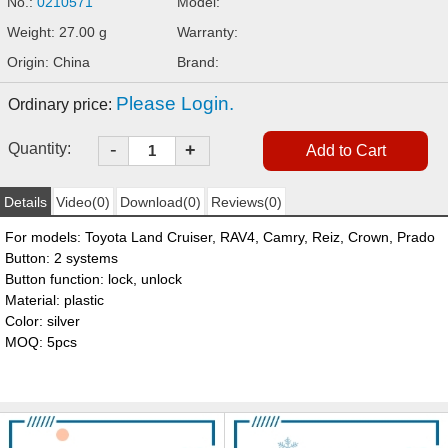
No.:
0210571
Model:
Weight: 27.00 g
Warranty:
Origin: China
Brand:
Please Login.
Ordinary price:
-
Quantity:
+
Details
Video(0)
Download(0)
Reviews(0)
For models: Toyota Land Cruiser, RAV4, Camry, Reiz, Crown, Prado
Button: 2 systems
Button function: lock, unlock
Material: plastic
Color: silver
MOQ: 5pcs