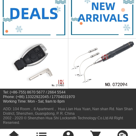
Tel: (+86-755) 8670 5677 / 2664 5544
Phone: (+86) 13322922045 / 17704031970
Working Time: Mon - Sat, 9am to 8pm
ADD: 104 Room，6 Apartment， Hua Lian Hua Yuan, Nan shan Rd. Nan Shan
District, Shenzhen, Guangdong, P. R. China
2002 - 2020 © Shenzhen Hua Shi Locksmith Technology Co.Ltd All Right
Reserved.