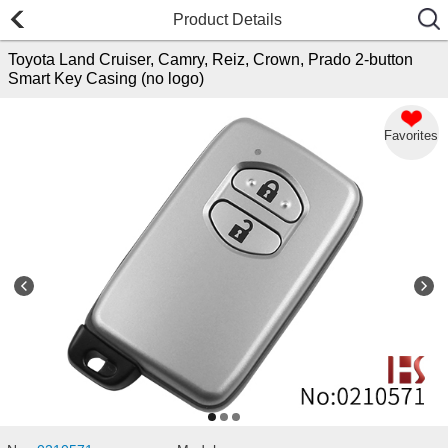
Product Details
Toyota Land Cruiser, Camry, Reiz, Crown, Prado 2-button
Smart Key Casing (no logo)
Favorites