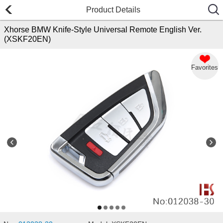
Product Details
Xhorse BMW Knife-Style Universal Remote English Ver.
(XSKF20EN)
Favorites