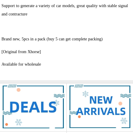
Support to generate a variety of car models, great quality with stable signal
and contracture
Brand new, 5pcs in a pack (buy 5 can get complete packing)
[Original from Xhorse]
Available for wholesale