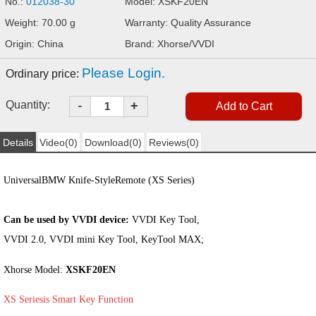
No.:
012038-30
Model: XSKF20EN
Weight: 70.00 g
Warranty: Quality Assurance
Origin: China
Brand: Xhorse/VVDI
Please Login.
Ordinary price:
-
Quantity:
+
Details
Video(0)
Download(0)
Reviews(0)
Universal
BMW Knife-Style
Remote (
XS Series
)
Can be used by VVDI device:
VVDI Key Tool,
VVDI 2.0, VVDI mini Key Tool, KeyTool MAX;
Xhorse Model:
XSKF20EN
XS Series
is Smart Key Function