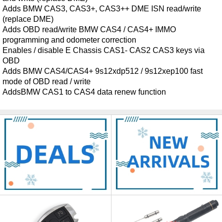
Adds BMW CAS3, CAS3+, CAS3++ DME ISN read/write
(replace DME)
Adds OBD read/write BMW CAS4 / CAS4+ IMMO
programming and odometer correction
Enables / disable E Chassis CAS1- CAS2 CAS3 keys via
OBD
Adds BMW CAS4/CAS4+ 9s12xdp512 / 9s12xep100 fast
mode of OBD read / write
AddsBMW CAS1 to CAS4 data renew function