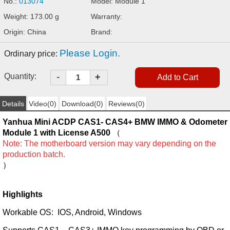
No.:
013074
Model: Module 1
Weight: 173.00 g
Warranty:
Origin: China
Brand:
Please Login.
Ordinary price:
-
Quantity:
+
Details
Video(0)
Download(0)
Reviews(0)
Yanhua Mini ACDP CAS1- CAS4+ BMW IMMO & Odometer
Module 1 with License A500
（
Note: The motherboard version may vary depending on the
production batch.
）
Highlights
Workable OS: IOS, Android, Windows