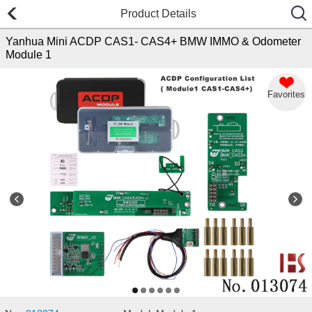
Product Details
Yanhua Mini ACDP CAS1- CAS4+ BMW IMMO & Odometer
Module 1
Favorites