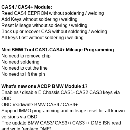
CAS4 / CAS4+ Module:
Read CAS4 EEPROM without soldering / welding
Add Keys without soldering / welding
Reset Mileage without soldering / welding
Back up or recover CAS without soldering / welding
All keys Lost without soldering / welding
Mini BMW Tool CAS1-CAS4+ Mileage Programming
No need to remove chip
No need soldering
No need to cut the line
No need to lift the pin
What's new one ACDP BMW Module 1?
Enables / disable E Chassis CAS1- CAS2 CAS3 keys via
OBD
OBD read/write BMW CAS4 / CAS4+
Support IMMO programming and mileage reset for all known
versions via OBD.
Free update BMW CAS3/ CAS3+/ CAS3++ DME ISN read
and write (replace DME)