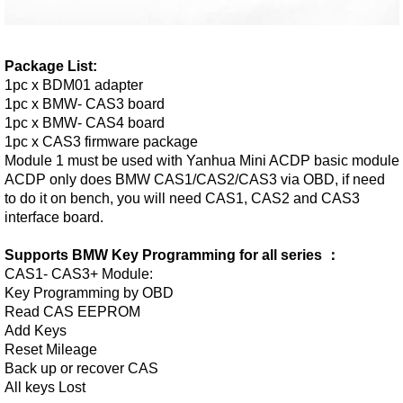
Package List:
1pc x BDM01 adapter
1pc x BMW- CAS3 board
1pc x BMW- CAS4 board
1pc x CAS3 firmware package
Module 1 must be used with Yanhua Mini ACDP basic module
ACDP only does BMW CAS1/CAS2/CAS3 via OBD, if need
to do it on bench, you will need CAS1, CAS2 and CAS3
interface board.
Supports BMW Key Programming for all series ：
CAS1- CAS3+ Module:
Key Programming by OBD
Read CAS EEPROM
Add Keys
Reset Mileage
Back up or recover CAS
All keys Lost