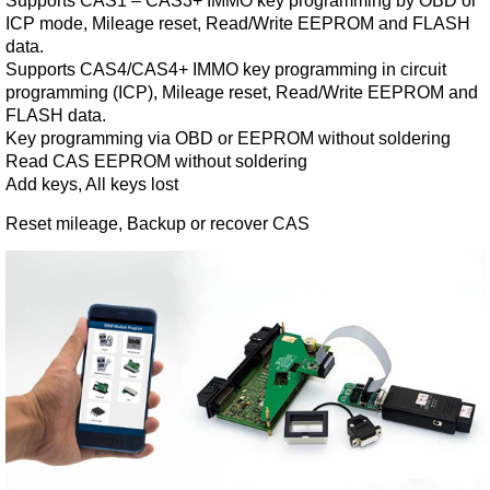
Supports CAS1 – CAS3+ IMMO key programming by OBD or
ICP mode, Mileage reset, Read/Write EEPROM and FLASH
data.
Supports CAS4/CAS4+ IMMO key programming in circuit
programming (ICP), Mileage reset, Read/Write EEPROM and
FLASH data.
Key programming via OBD or EEPROM without soldering
Read CAS EEPROM without soldering
Add keys, All keys lost
Reset mileage, Backup or recover CAS