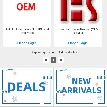
Auto Idol KPC Pro - SUZUKI OEM
Hua Shi Custom Product (OEM
[Software]
ORDER)
Please Login.
Please Login.
Displaying
1
to
4
(of
4
products)
1