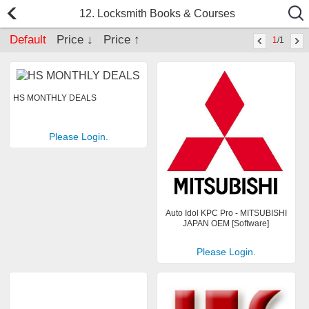
12. Locksmith Books & Courses
Default
Price ↓
Price ↑
1
/1
HS MONTHLY DEALS
Please Login.
Auto Idol KPC Pro - MITSUBISHI
JAPAN OEM [Software]
Please Login.